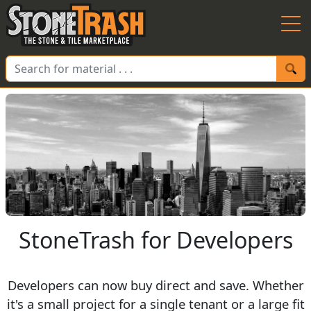
Skip to Main
StoneTrash for Developers
Developers can now buy direct and save. Whether
it's a small project for a single tenant or a large fit