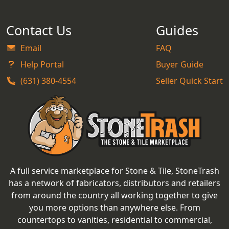
Contact Us
Guides
Email
FAQ
Help Portal
Buyer Guide
(631) 380-4554
Seller Quick Start
A full service marketplace for Stone & Tile, StoneTrash
has a network of fabricators, distributors and retailers
from around the country all working together to give
you more options than anywhere else. From
countertops to vanities, residential to commercial,