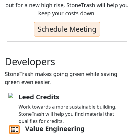
out for a new high rise, StoneTrash will help you
keep your costs down.
Schedule Meeting
Developers
StoneTrash makes going green while saving
green even easier.
Leed Credits
Work towards a more sustainable building.
StoneTrash will help you find material that
qualifies for credits.
Value Engineering