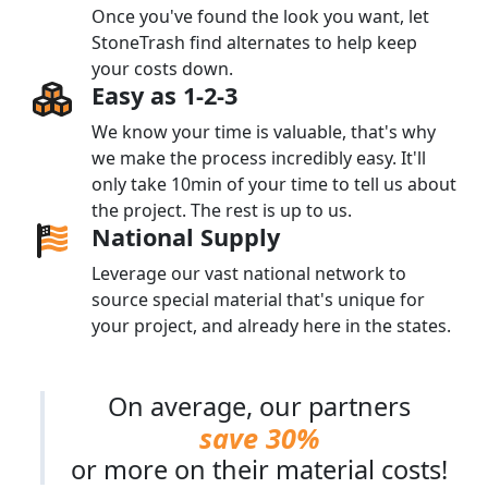
Once you've found the look you want, let
StoneTrash find alternates to help keep
your costs down.
Easy as 1-2-3
We know your time is valuable, that's why
we make the process incredibly easy. It'll
only take 10min of your time to tell us about
the project. The rest is up to us.
National Supply
Leverage our vast national network to
source special material that's unique for
your project, and already here in the states.
On average, our partners
save 30%
or more on their material costs!