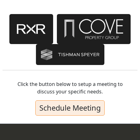
Click the button below to setup a meeting to
discuss your specific needs.
Schedule Meeting