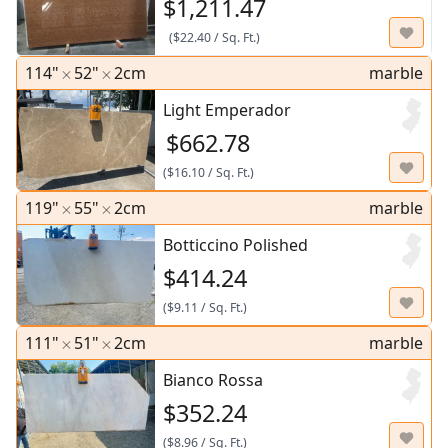
$1,211.47
(
$22.40
/
Sq. Ft.
)
114"
52"
2cm
marble
Light Emperador
$662.78
(
$16.10
/
Sq. Ft.
)
119"
55"
2cm
marble
Botticcino Polished
$414.24
(
$9.11
/
Sq. Ft.
)
111"
51"
2cm
marble
Bianco Rossa
$352.24
(
$8.96
/
Sq. Ft.
)