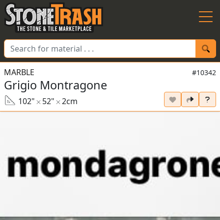
Skip to Main
MARBLE
#10342
Grigio Montragone
102"
52"
2cm