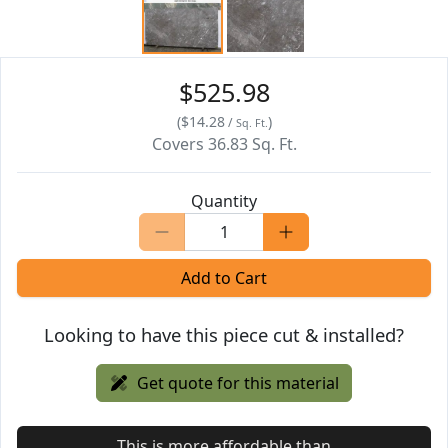
$525.98
(
$14.28
)
/
Sq. Ft.
Covers
36.83
Sq. Ft.
Quantity
Add to Cart
Looking to have this piece cut & installed?
Get quote for this material
This is more affordable than