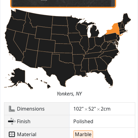
Yonkers, NY
Dimensions
102"
52"
2cm
Finish
Polished
Material
Marble