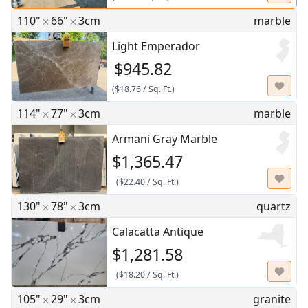
110"
66"
3cm
marble
Light Emperador
$945.82
(
$18.76
/
Sq. Ft.
)
114"
77"
3cm
marble
Armani Gray Marble
$1,365.47
(
$22.40
/
Sq. Ft.
)
130"
78"
3cm
quartz
Calacatta Antique
$1,281.58
(
$18.20
/
Sq. Ft.
)
105"
29"
3cm
granite