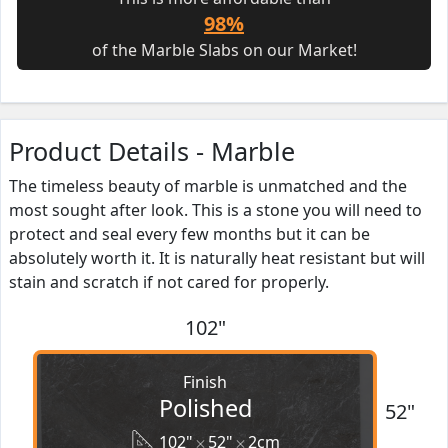
98%
of the Marble Slabs on our Market!
Product Details - Marble
The timeless beauty of marble is unmatched and the
most sought after look. This is a stone you will need to
protect and seal every few months but it can be
absolutely worth it. It is naturally heat resistant but will
stain and scratch if not cared for properly.
102"
Finish
Polished
52"
102"
52"
2cm