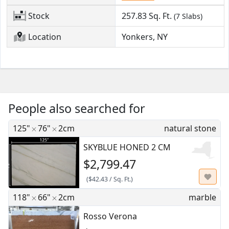
Stock
257.83
Sq. Ft.
(7 Slabs)
Location
Yonkers, NY
People also searched for
125"
76"
2cm
natural stone
SKYBLUE HONED 2 CM
$2,799.47
(
$42.43
/
Sq. Ft.
)
118"
66"
2cm
marble
Rosso Verona