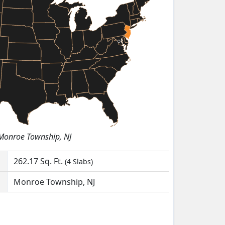
Monroe Township, NJ
262.17
Sq. Ft.
(4 Slabs)
Monroe Township, NJ