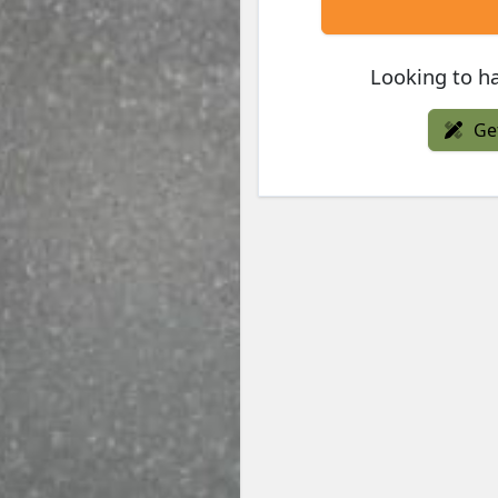
Looking to ha
Ge