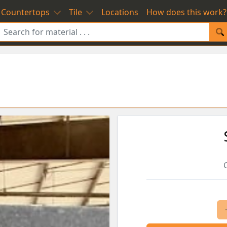
Countertops
Tile
Locations
How does this work?