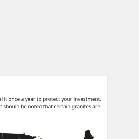
eal it once a year to protect your investment.
It should be noted that certain granites are