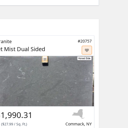
ranite
#20757
et Mist Dual Sided
1,990.31
Commack, NY
(
$27.99
/
Sq. Ft.
)