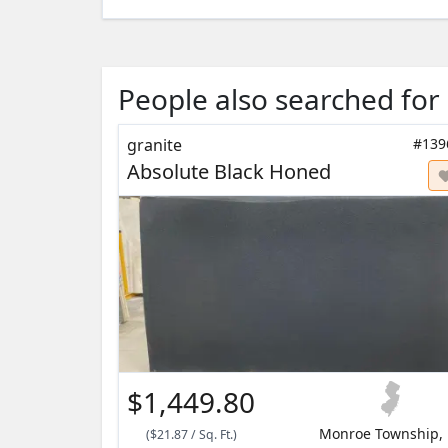
People also searched for
granite
#139
Absolute Black Honed
$1,449.80
Monroe Township, 
(
$21.87
/
Sq. Ft.
)