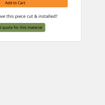
Add to Cart
ve this piece cut & installed?
t quote for this material