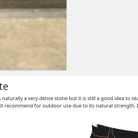
te
s naturally a very dense stone but it is still a good idea to s
ill recommend for outdoor use due to its natural strength. 