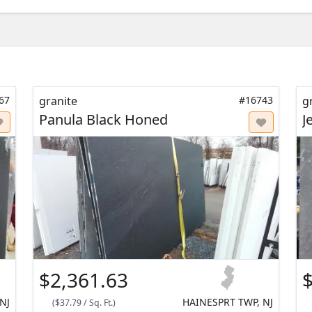
67
granite
#16743
g
Panula Black Honed
J
$2,361.63
$
NJ
HAINESPRT TWP, NJ
(
$37.79
/
Sq. Ft.
)