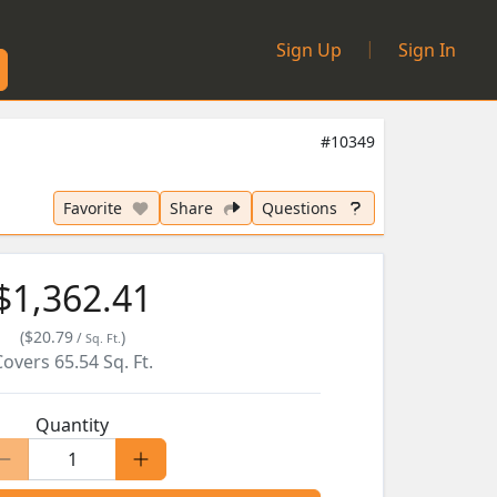
|
Sign Up
Sign In
#10349
Favorite
Share
Questions
$1,362.41
(
$20.79
)
/
Sq. Ft.
Covers
65.54
Sq. Ft.
Quantity