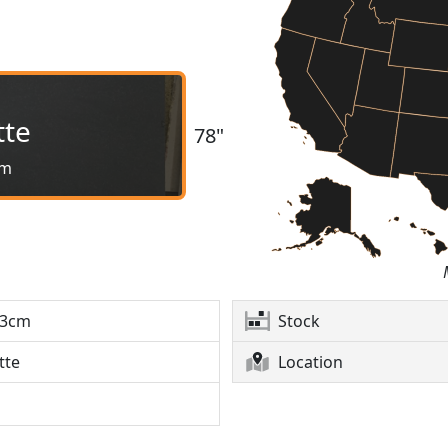
tte
78"
cm
3cm
Stock
tte
Location