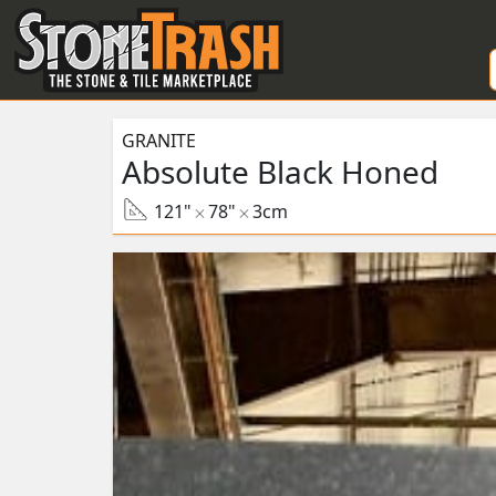
Skip to Main
GRANITE
Absolute Black Honed
121"
78"
3cm