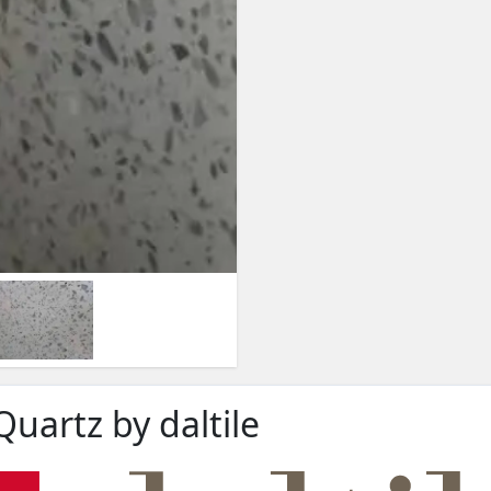
Quartz by daltile