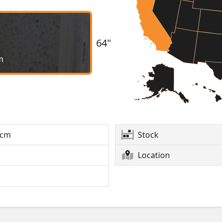
64"
m
2cm
Stock
Location