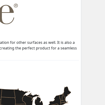
n for other surfaces as well. It is also a
 creating the perfect product for a seamless