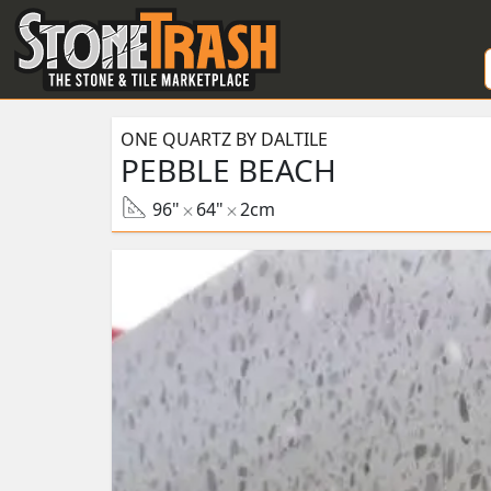
Skip to Main
ONE QUARTZ BY DALTILE
PEBBLE BEACH
96"
64"
2cm