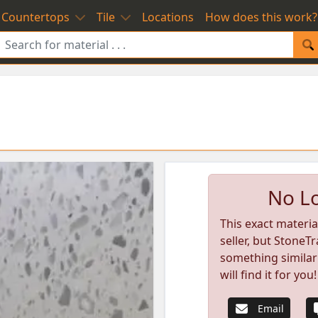
Countertops
Tile
Locations
How does this work?
No Lo
This exact materia
seller, but StoneTr
something similar
will find it for you!
Email