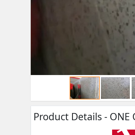
Product Details - ONE 