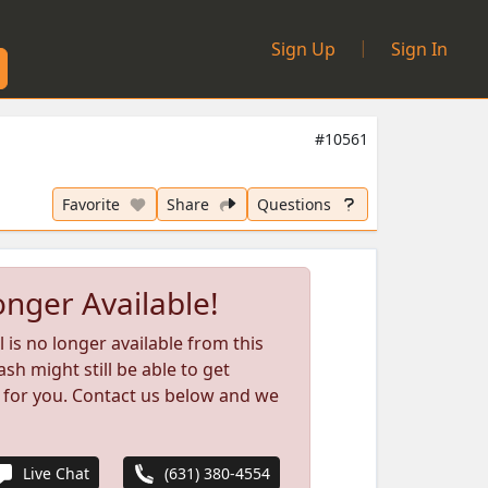
|
Sign Up
Sign In
#10561
Favorite
Share
Questions
nger Available!
l is no longer available from this
ash might still be able to get
 for you. Contact us below and we
Live Chat
(631) 380-4554