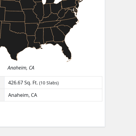
Anaheim, CA
426.67
Sq. Ft.
(10 Slabs)
Anaheim, CA