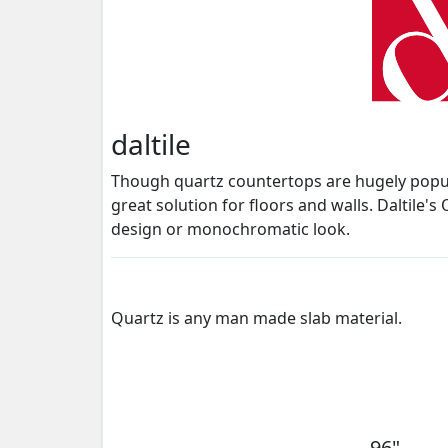
daltile
Though quartz countertops are hugely popular
great solution for floors and walls. Daltile'
design or monochromatic look.
Quartz is any man made slab material.
96"