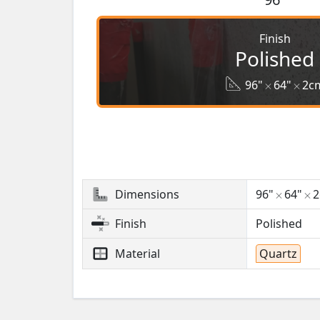
Finish
Polished
96"
64"
2c
Dimensions
96"
64"
Finish
Polished
Material
Quartz