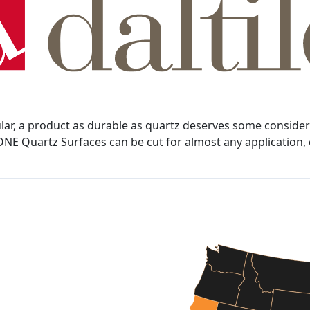
, a product as durable as quartz deserves some consideratio
s ONE Quartz Surfaces can be cut for almost any application,