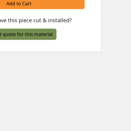
Add to Cart
ve this piece cut & installed?
t quote for this material