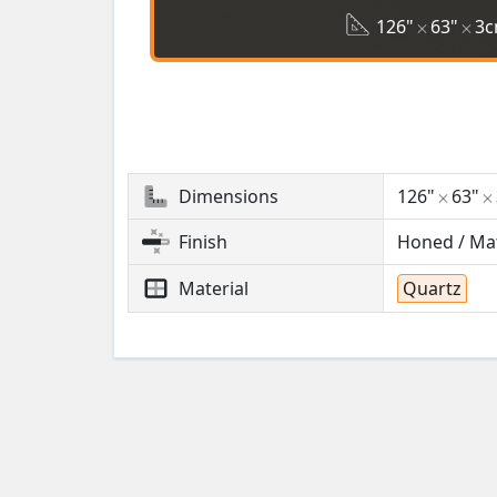
126"
63"
3
Dimensions
126"
63"
Finish
Honed / Ma
Material
Quartz