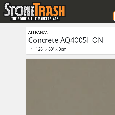
Skip to Main
ALLEANZA
Concrete AQ4005HON
126"
63"
3cm