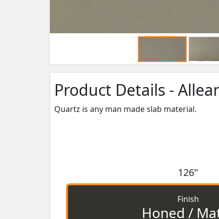
Product Details - Allea
Quartz is any man made slab material.
126"
Finish
Honed / Ma