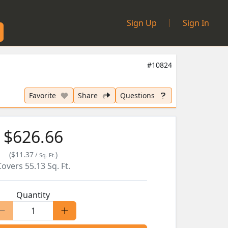
|
Sign Up
Sign In
#10824
Favorite
Share
Questions
$626.66
(
$11.37
)
/
Sq. Ft.
Covers
55.13
Sq. Ft.
Quantity