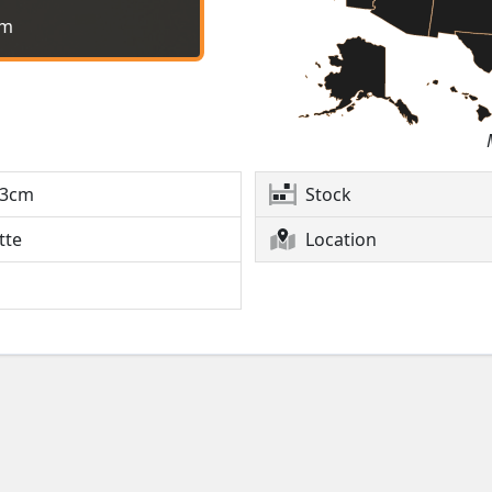
cm
3cm
Stock
tte
Location