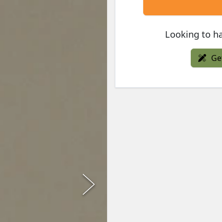
Looking to ha
Ge