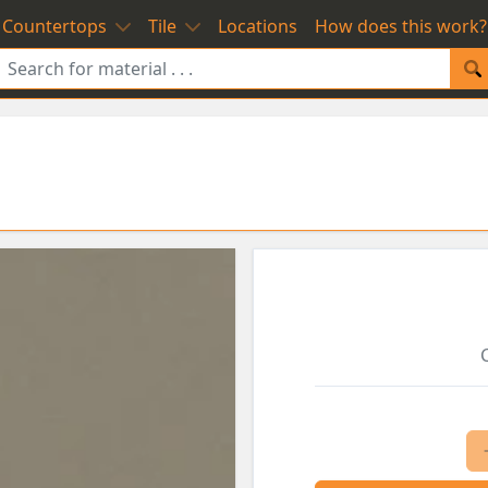
Countertops
Tile
Locations
How does this work?