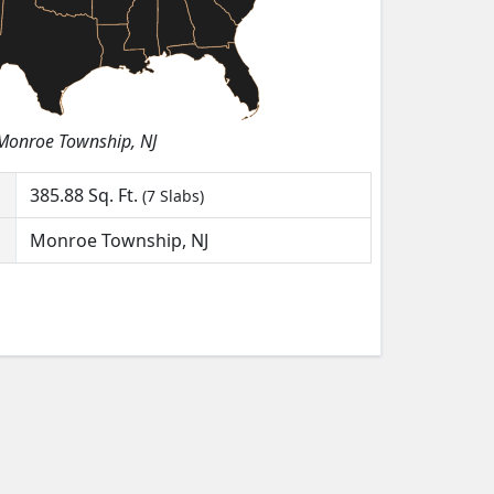
Monroe Township, NJ
385.88
Sq. Ft.
(7 Slabs)
Monroe Township, NJ