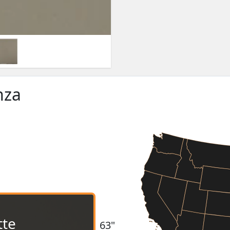
nza
tte
63"