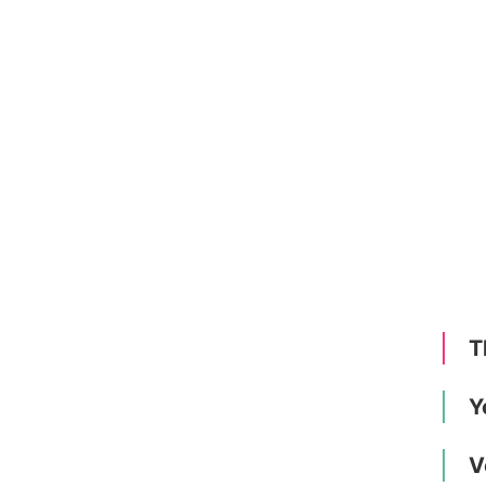
T
Y
V