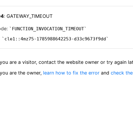
04
: GATEWAY_TIMEOUT
ode:
FUNCTION_INVOCATION_TIMEOUT
:
cle1::4mz75-1785988642253-d33c9673f9dd
 you are a visitor, contact the website owner or try again lat
 you are the owner,
learn how to fix the error
and
check the