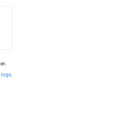
er.
 logs
.