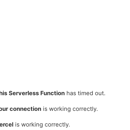
his Serverless Function
has timed out.
our connection
is working correctly.
ercel
is working correctly.