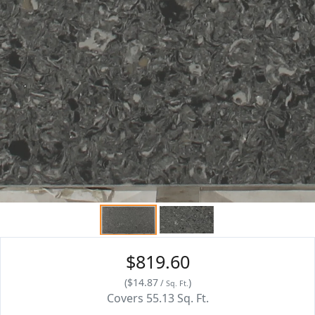
$819.60
(
$14.87
)
/
Sq. Ft.
Covers
55.13
Sq. Ft.