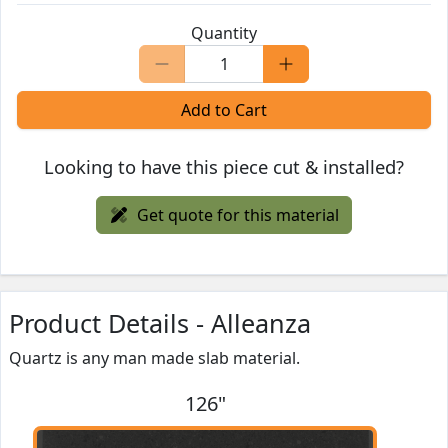
Quantity
Add to Cart
Looking to have this piece cut & installed?
Get quote for this material
Product Details - Alleanza
Quartz is any man made slab material.
126"