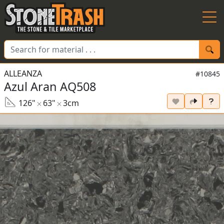
Skip to Main
ALLEANZA
#10845
Azul Aran AQ508
126"
63"
3cm