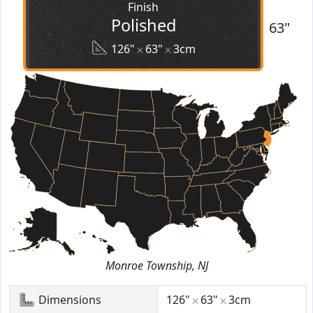
Finish
Polished
63"
126"
63"
3cm
Monroe Township, NJ
Dimensions
126"
63"
3cm