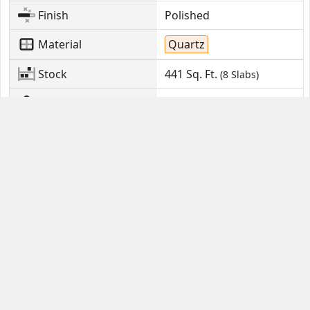
Finish
Polished
Material
Quartz
Stock
441
Sq. Ft.
(8 Slabs)
Location
Monroe Township, NJ
Contact Us
Guides
Email
FAQ
Help Portal
Buyer Guide