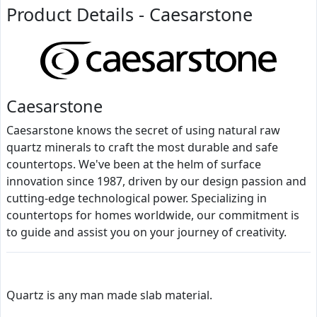
Product Details - Caesarstone
Caesarstone
Caesarstone knows the secret of using natural raw
quartz minerals to craft the most durable and safe
countertops. We've been at the helm of surface
innovation since 1987, driven by our design passion and
cutting-edge technological power. Specializing in
countertops for homes worldwide, our commitment is
to guide and assist you on your journey of creativity.
Quartz is any man made slab material.