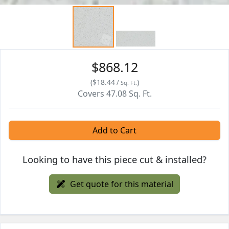
$868.12
(
$18.44
)
/
Sq. Ft.
Covers
47.08
Sq. Ft.
Add to Cart
Looking to have this piece cut & installed?
Get quote for this material