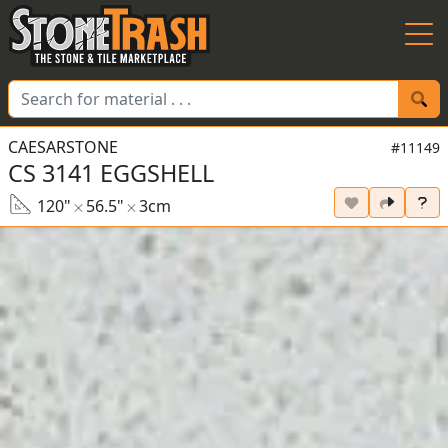
Skip to Main
CAESARSTONE
#11149
CS 3141 EGGSHELL
120"
56.5"
3cm