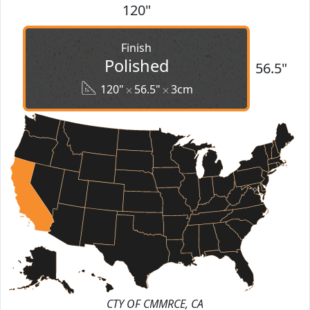
120"
Finish
Polished
56.5"
120"
56.5"
3cm
CTY OF CMMRCE, CA