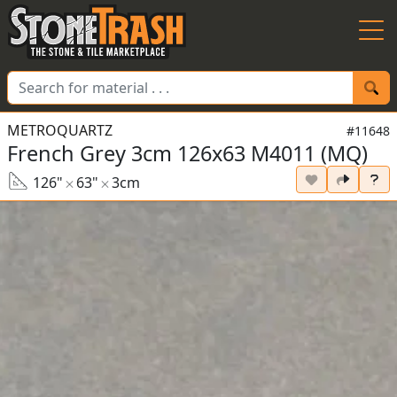
Skip to Main
METROQUARTZ
#11648
French Grey 3cm 126x63 M4011 (MQ)
126"
63"
3cm