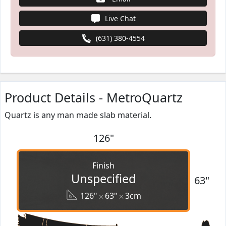
Live Chat
(631) 380-4554
Product Details - MetroQuartz
Quartz is any man made slab material.
126"
Finish
Unspecified
63"
126"
63"
3cm