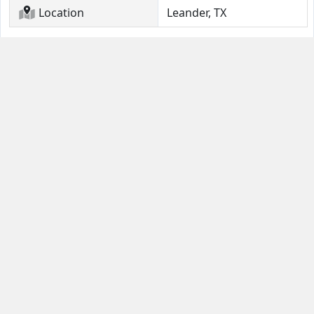
Location
Leander, TX
Contact Us
Guides
Email
FAQ
Help Portal
Buyer Guide
(631) 380-4554
Seller Quick Start