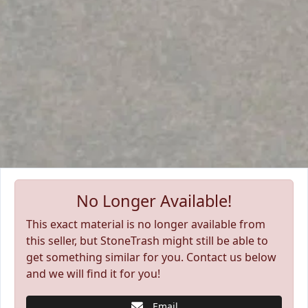
No Longer Available!
This exact material is no longer available from
this seller, but StoneTrash might still be able to
get something similar for you. Contact us below
and we will find it for you!
Email