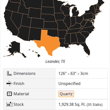
Leander, TX
Dimensions
126"
63"
3cm
Finish
Unspecified
Material
Quartz
Stock
1,929.38
Sq. Ft.
(35 Slabs)