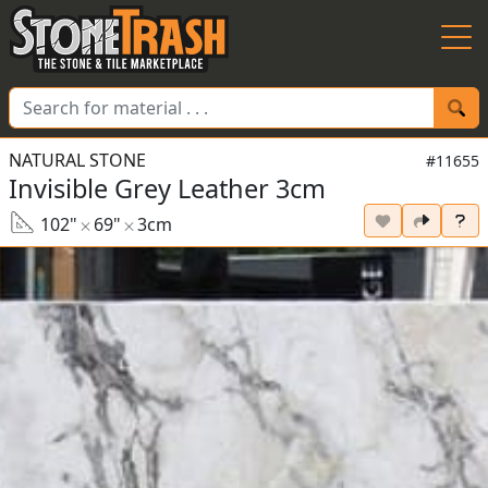
Skip to Main
NATURAL STONE
#11655
Invisible Grey Leather 3cm
102"
69"
3cm