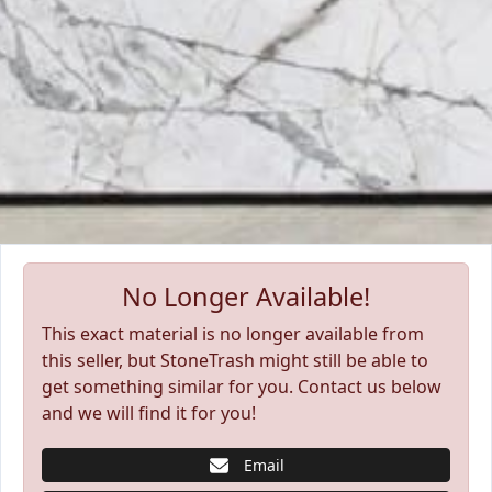
No Longer Available!
This exact material is no longer available from
this seller, but StoneTrash might still be able to
get something similar for you. Contact us below
and we will find it for you!
Email