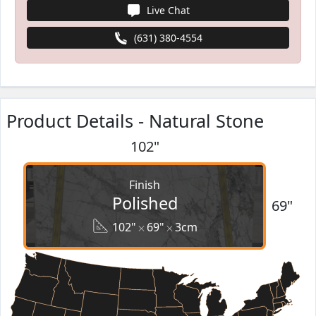
Live Chat
(631) 380-4554
Product Details - Natural Stone
102"
Finish
Polished
69"
102"
69"
3cm