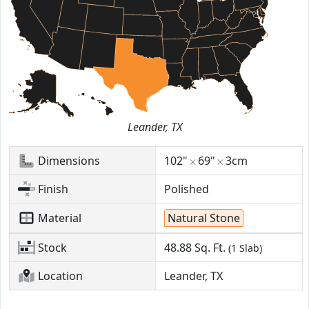
Leander, TX
Dimensions
102"
69"
3cm
Finish
Polished
Material
Natural Stone
Stock
48.88
Sq. Ft.
(1 Slab)
Location
Leander, TX