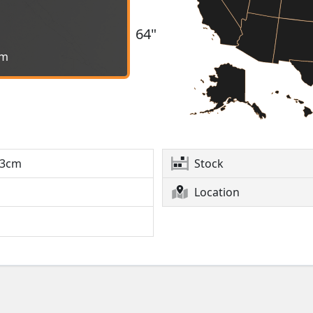
64"
cm
3cm
Stock
Location