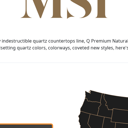
y indestructible quartz countertops line, Q Premium Natural
tting quartz colors, colorways, coveted new styles, here's 