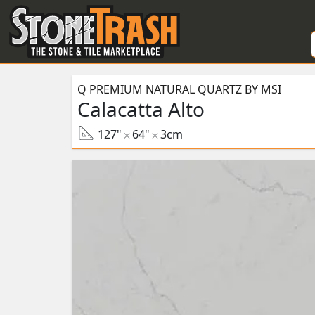
Skip to Main
Q PREMIUM NATURAL QUARTZ BY MSI
Calacatta Alto
127"
64"
3cm