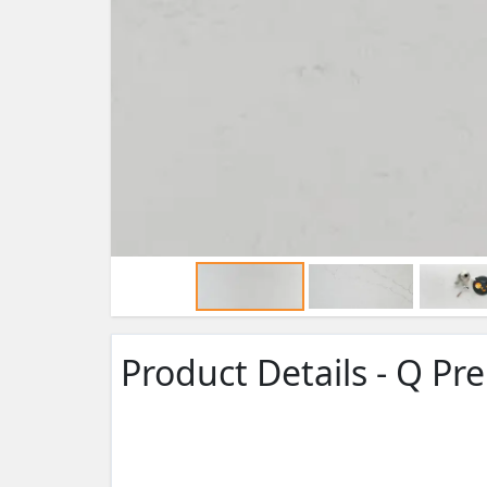
Product Details - Q P