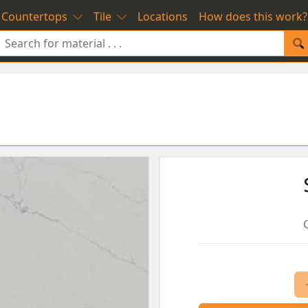
Countertops
Tile
Locations
How does this work?