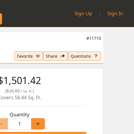
|
Sign Up
Sign In
#11710
Favorite
Share
Questions
$1,501.42
(
$26.60
)
/
Sq. Ft.
Covers
56.44
Sq. Ft.
Quantity