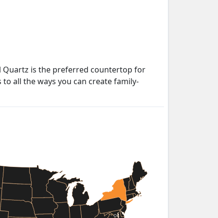
 Quartz is the preferred countertop for
to all the ways you can create family-