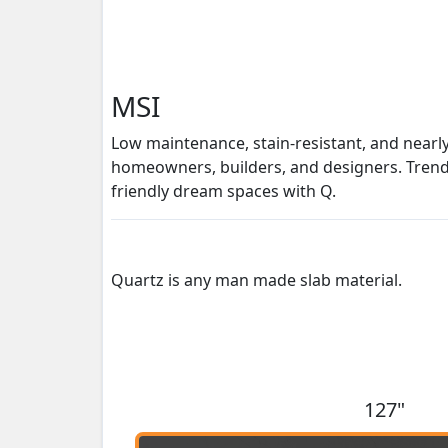
MSI
Low maintenance, stain-resistant, and nearl
homeowners, builders, and designers. Trendse
friendly dream spaces with Q.
Quartz is any man made slab material.
127"