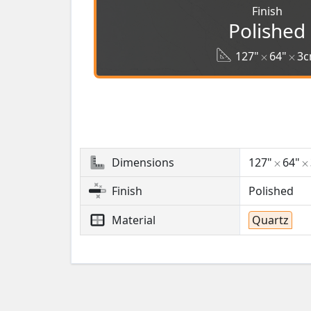
Finish
Polished
127"
64"
3
Dimensions
127"
64"
Finish
Polished
Material
Quartz