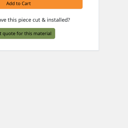
Add to Cart
ve this piece cut & installed?
t quote for this material