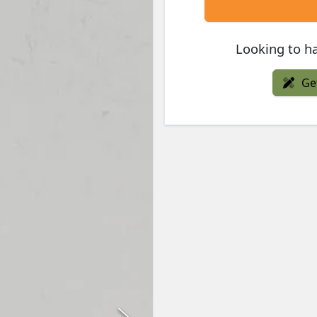
Looking to ha
Ge