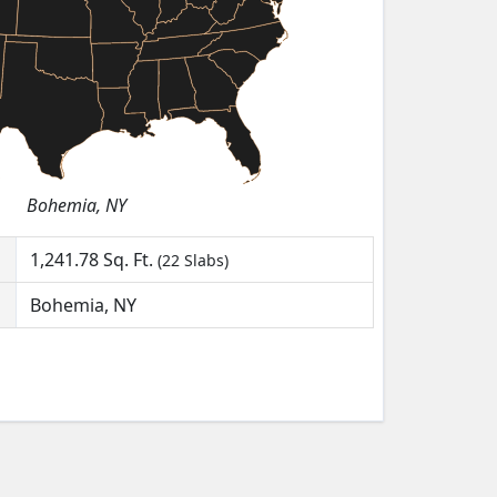
Bohemia, NY
1,241.78
Sq. Ft.
(22 Slabs)
Bohemia, NY