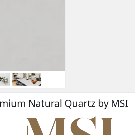
remium Natural Quartz by MSI