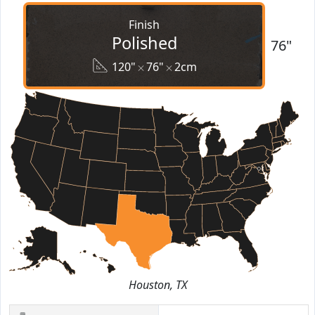
Finish
Polished
76"
120"
76"
2cm
Houston, TX