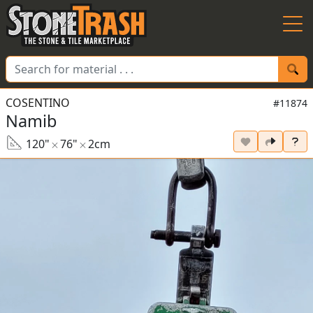
Skip to Main
COSENTINO
#11874
Namib
120"
76"
2cm