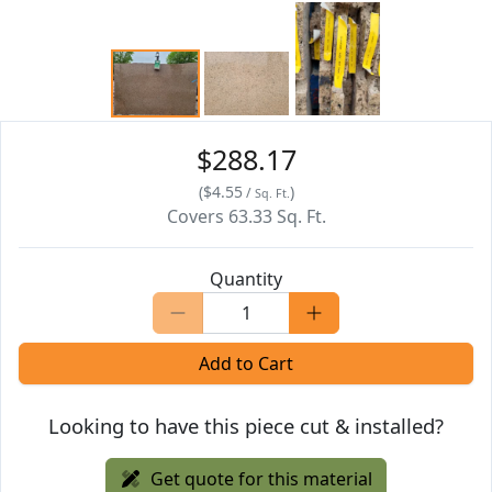
$288.17
(
$4.55
)
/
Sq. Ft.
Covers
63.33
Sq. Ft.
Quantity
Add to Cart
Looking to have this piece cut & installed?
Get quote for this material