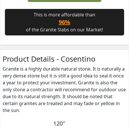
This is more affordable than
96%
of the Granite Slabs on our Market!
Product Details - Cosentino
Granite is a highly durable natural stone. It is naturally a
very dense stone but it is still a good idea to seal it once
a year to protect your investment. Granite is also the
only stone a contractor will recommend for outdoor use
due to its natural strength. It should be noted that
certain granites are treated and may fade or yellow in
the sun.
120"