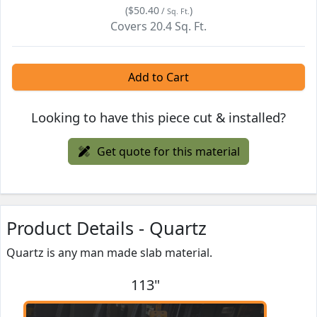
(
$50.40
)
/
Sq. Ft.
Covers
20.4
Sq. Ft.
Add to Cart
Looking to have this piece cut & installed?
Get quote for this material
Product Details - Quartz
Quartz is any man made slab material.
113"