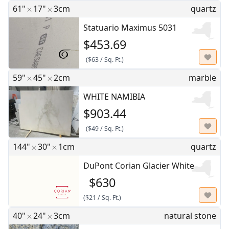
61"
17"
3cm
quartz
Statuario Maximus 5031
$453.69
(
$63
/
Sq. Ft.
)
59"
45"
2cm
marble
WHITE NAMIBIA
$903.44
(
$49
/
Sq. Ft.
)
144"
30"
1cm
quartz
DuPont Corian Glacier White
$630
(
$21
/
Sq. Ft.
)
40"
24"
3cm
natural stone