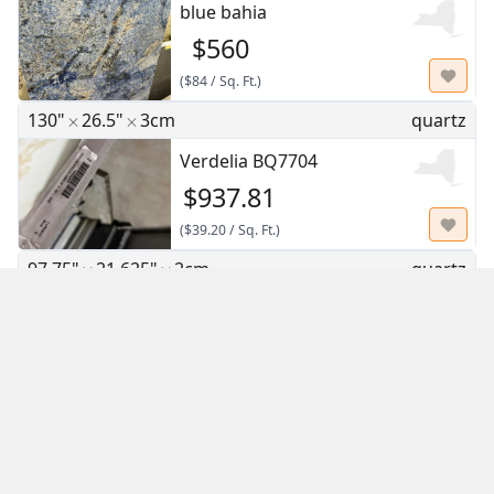
blue bahia
$560
(
$84
/
Sq. Ft.
)
130"
26.5"
3cm
quartz
Verdelia BQ7704
$937.81
(
$39.20
/
Sq. Ft.
)
97.75"
21.625"
2cm
quartz
Calacatta Nuvo
$478.64
(
$32.61
/
Sq. Ft.
)
126"
63"
2cm
quartz
Calacatta Rio