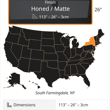
Finish
Honed / Matte
26"
113"
26"
3cm
South Farmingdale, NY
Dimensions
113"
26"
3cm