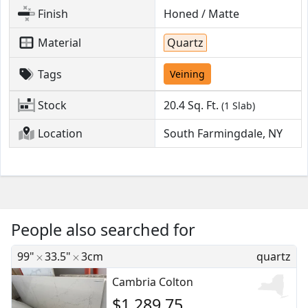
Finish
Honed / Matte
Material
Quartz
Tags
Veining
Stock
20.4
Sq. Ft.
(1 Slab)
Location
South Farmingdale, NY
People also searched for
99"
33.5"
3cm
quartz
Cambria Colton
$1,289.75