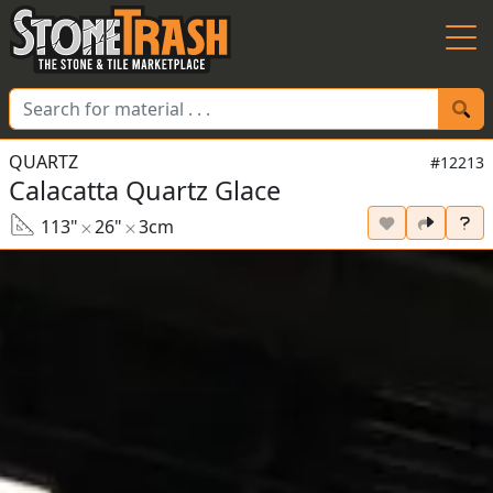
Skip to Main
QUARTZ
#12213
Calacatta Quartz Glace
113"
26"
3cm