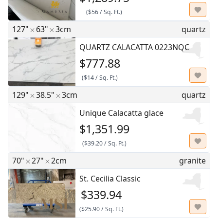
(
$56
/
Sq. Ft.
)
127"
63"
3cm
quartz
QUARTZ CALACATTA 0223NQC
$777.88
(
$14
/
Sq. Ft.
)
129"
38.5"
3cm
quartz
Unique Calacatta glace
$1,351.99
(
$39.20
/
Sq. Ft.
)
70"
27"
2cm
granite
St. Cecilia Classic
$339.94
(
$25.90
/
Sq. Ft.
)