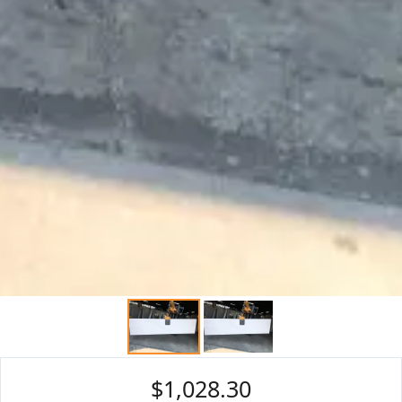
$1,028.30