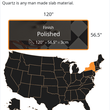
Quartz is any man made slab material.
120"
Finish
Polished
56.5"
120"
56.5"
3cm