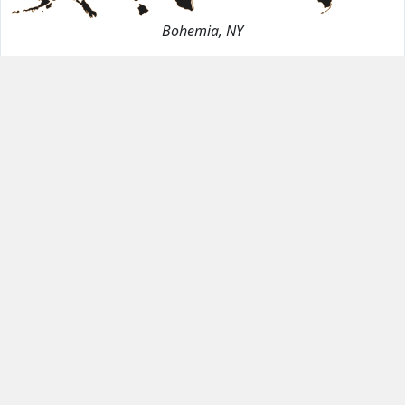
Bohemia, NY
Dimensions
120"
56.5"
3cm
Finish
Polished
Material
Quartz
Stock
141.25
Sq. Ft.
(3 Slabs)
Location
Bohemia, NY