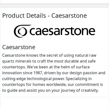
Product Details - Caesarstone
Caesarstone
Caesarstone knows the secret of using natural raw
quartz minerals to craft the most durable and safe
countertops. We've been at the helm of surface
innovation since 1987, driven by our design passion and
cutting-edge technological power. Specializing in
countertops for homes worldwide, our commitment is
to guide and assist you on your journey of creativity.