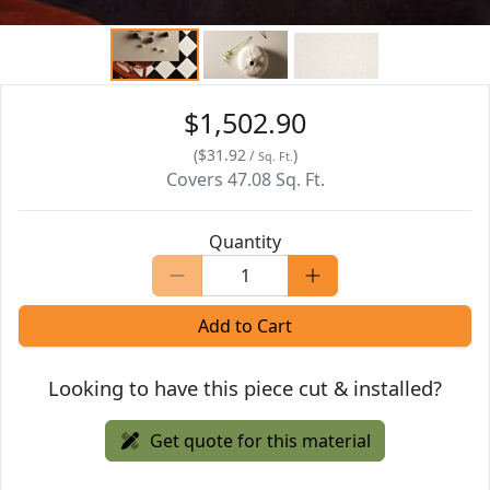
$1,502.90
(
$31.92
)
/
Sq. Ft.
Covers
47.08
Sq. Ft.
Quantity
Add to Cart
Looking to have this piece cut & installed?
Get quote for this material