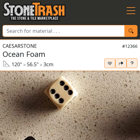
Skip to Main
CAESARSTONE
#12366
Ocean Foam
120"
56.5"
3cm