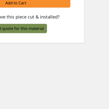
Add to Cart
ve this piece cut & installed?
t quote for this material