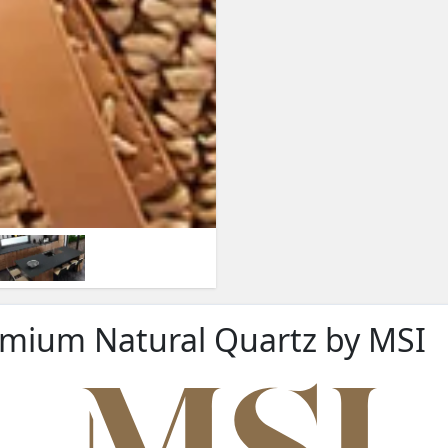
remium Natural Quartz by MSI