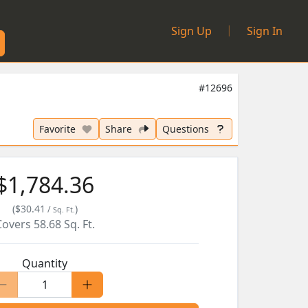
|
Sign Up
Sign In
#12696
Favorite
Share
Questions
$1,784.36
(
$30.41
)
/
Sq. Ft.
Covers
58.68
Sq. Ft.
Quantity