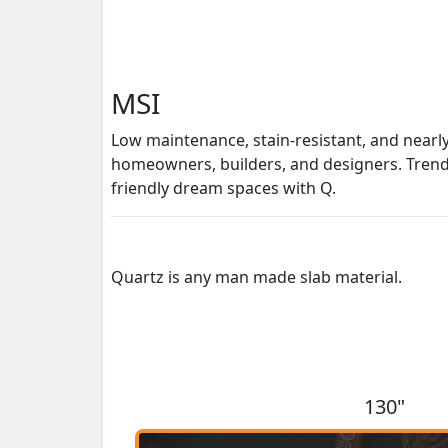
MSI
Low maintenance, stain-resistant, and nearl
homeowners, builders, and designers. Trendse
friendly dream spaces with Q.
Quartz is any man made slab material.
130"