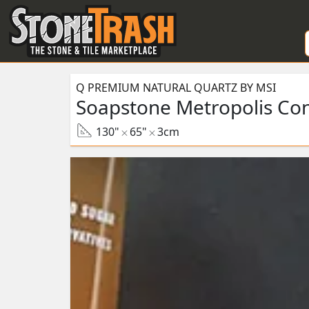
Skip to Main
Q PREMIUM NATURAL QUARTZ BY MSI
Soapstone Metropolis Co
130"
65"
3cm