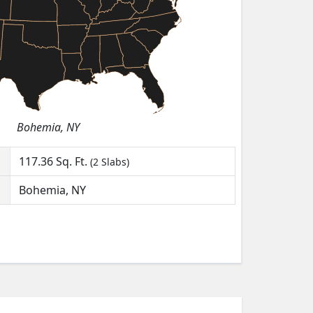
Bohemia, NY
117.36
Sq. Ft.
(2 Slabs)
Bohemia, NY