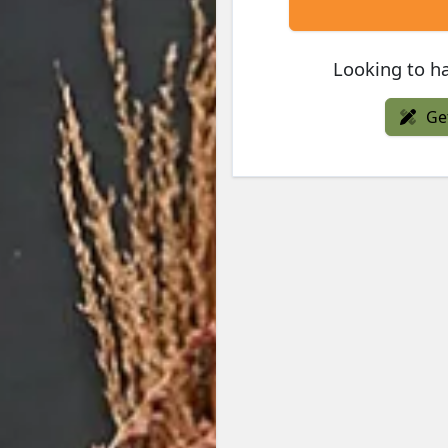
Looking to ha
Ge