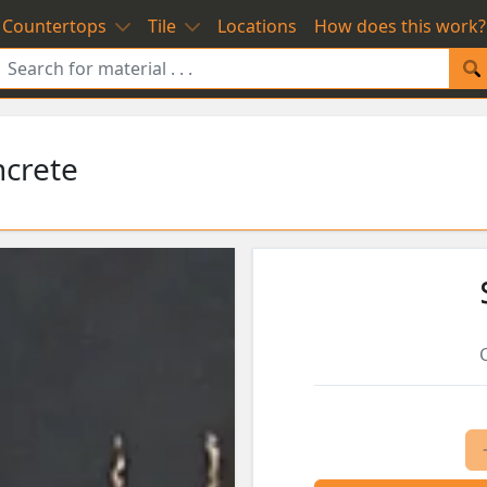
Countertops
Tile
Locations
How does this work?
ncrete