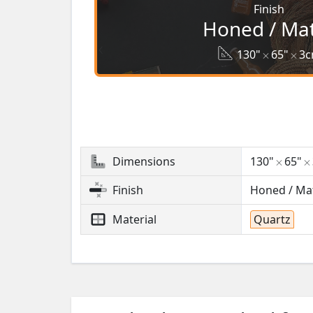
Finish
Honed / Ma
130"
65"
3
Dimensions
130"
65"
Finish
Honed / Ma
Material
Quartz