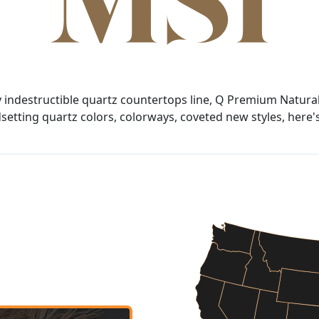
y indestructible quartz countertops line, Q Premium Natural
tting quartz colors, colorways, coveted new styles, here's 