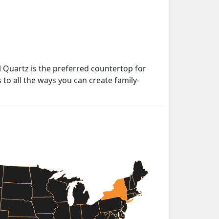
 Quartz is the preferred countertop for
to all the ways you can create family-