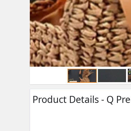
Product Details - Q P