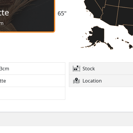
tte
65"
cm
3cm
Stock
tte
Location