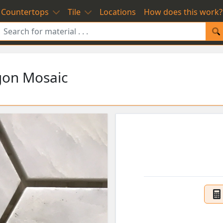
Countertops
Tile
Locations
How does this work?
gon Mosaic