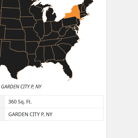
GARDEN CITY P, NY
360
Sq. Ft.
GARDEN CITY P, NY