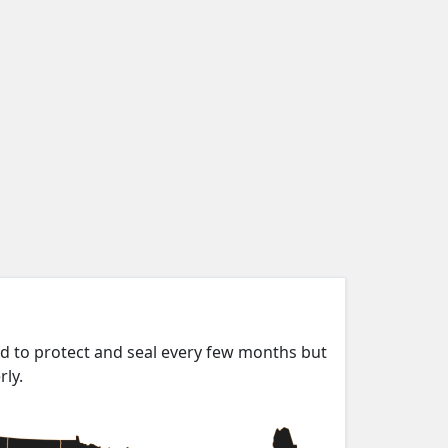
ed to protect and seal every few months but
rly.