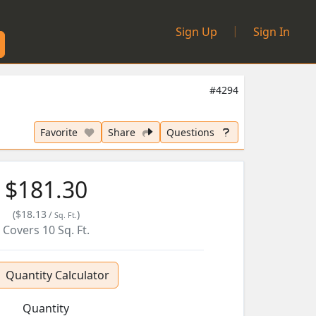
|
Sign Up
Sign In
#4294
Favorite
Share
Questions
$181.30
(
$18.13
)
/
Sq. Ft.
Covers
10
Sq. Ft.
Quantity Calculator
Quantity