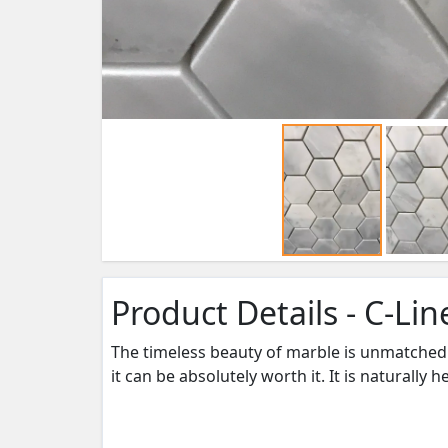
Product Details - C-Li
The timeless beauty of marble is unmatched 
it can be absolutely worth it. It is naturally 