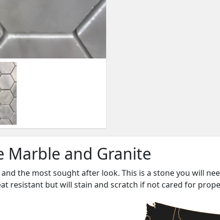
ne Marble and Granite
and the most sought after look. This is a stone you will ne
heat resistant but will stain and scratch if not cared for prope