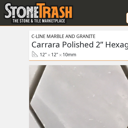
Skip to Main
C-LINE MARBLE AND GRANITE
Carrara Polished 2” Hexa
12"
12"
10mm