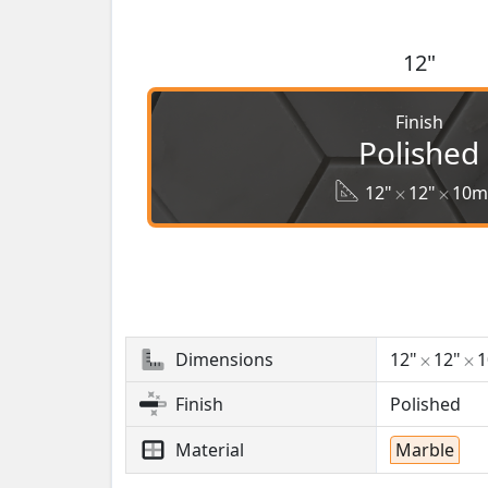
12"
Finish
Polished
12"
12"
10
Dimensions
12"
12"
Finish
Polished
Material
Marble