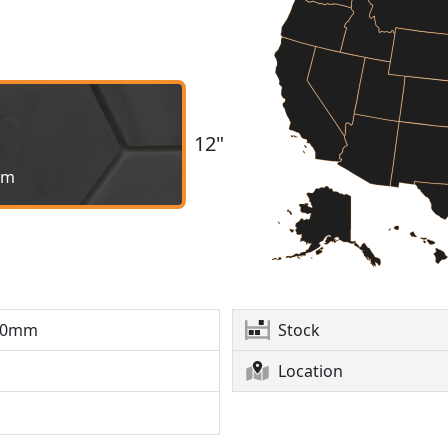
12"
mm
10mm
Stock
Location