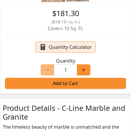
$181.30
(
$18.13
)
/
Sq. Ft.
Covers
10
Sq. Ft.
Quantity Calculator
Quantity
Add to Cart
Product Details - C-Line Marble and
Granite
The timeless beauty of marble is unmatched and the