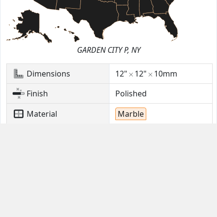
GARDEN CITY P, NY
Dimensions
12"
12"
10mm
Finish
Polished
Material
Marble
Stock
360
Sq. Ft.
Location
GARDEN CITY P, NY