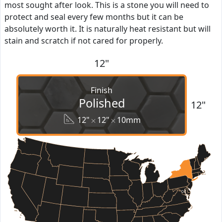
most sought after look. This is a stone you will need to
protect and seal every few months but it can be
absolutely worth it. It is naturally heat resistant but will
stain and scratch if not cared for properly.
12"
Finish
Polished
12"
12"
12"
10mm