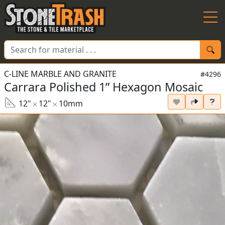
Skip to Main
C-LINE MARBLE AND GRANITE
#4296
Carrara Polished 1” Hexagon Mosaic
12"
12"
10mm