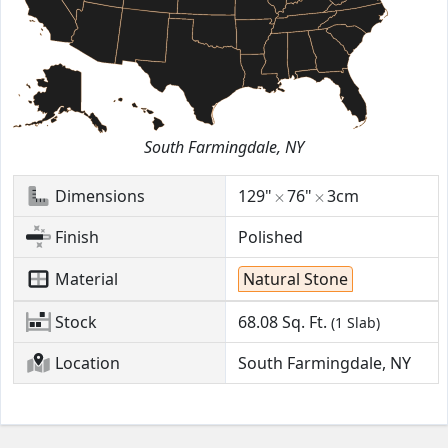
South Farmingdale, NY
Dimensions
129"
76"
3cm
Finish
Polished
Material
Natural Stone
Stock
68.08
Sq. Ft.
(1 Slab)
Location
South Farmingdale, NY