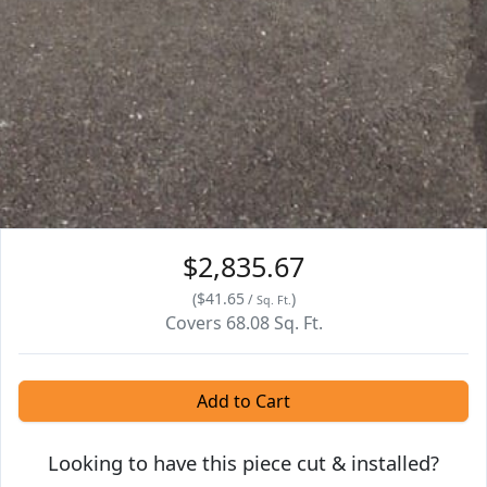
$2,835.67
(
$41.65
)
/
Sq. Ft.
Covers
68.08
Sq. Ft.
Add to Cart
Looking to have this piece cut & installed?