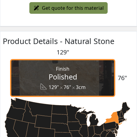
Get quote for this material
Product Details - Natural Stone
129"
Finish
Polished
76"
129"
76"
3cm