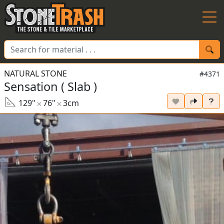
Skip to Main
NATURAL STONE
#4371
Sensation ( Slab )
129"
76"
3cm