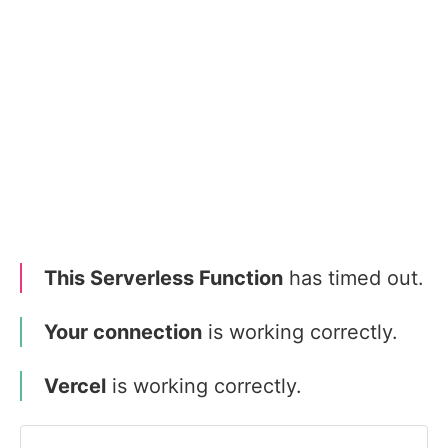
This Serverless Function
has timed out.
Your connection
is working correctly.
Vercel
is working correctly.