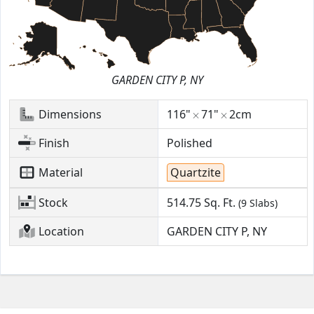
GARDEN CITY P, NY
Dimensions
116"
71"
2cm
Finish
Polished
Material
Quartzite
Stock
514.75
Sq. Ft.
(9 Slabs)
Location
GARDEN CITY P, NY