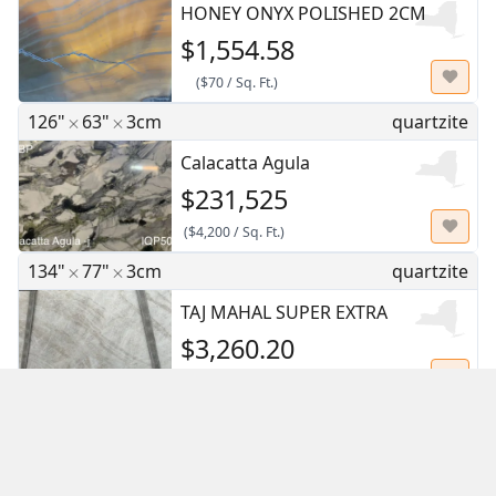
HONEY ONYX POLISHED 2CM
$1,554.58
(
$70
/
Sq. Ft.
)
126"
63"
3cm
quartzite
Calacatta Agula
$231,525
(
$4,200
/
Sq. Ft.
)
134"
77"
3cm
quartzite
TAJ MAHAL SUPER EXTRA
$3,260.20
(
$45.50
/
Sq. Ft.
)
108"
70"
2cm
marble
Breccia Grigio