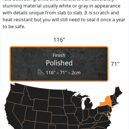
stunning material usually white or gray in appearance
with details unique from slab to slab. It is scratch and
heat resistant but you will still need to seal it once a year
to be safe.
116"
Finish
Polished
71"
116"
71"
2cm