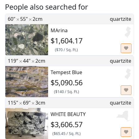
People also searched for
60"
55"
2cm
quartzite
MArina
$1,604.17
(
$70
/
Sq. Ft.
)
119"
44"
2cm
quartzite
Tempest Blue
$5,090.56
(
$140
/
Sq. Ft.
)
115"
69"
3cm
quartzite
WHITE BEAUTY
$3,606.57
(
$65.45
/
Sq. Ft.
)