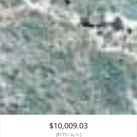
$10,009.03
(
$
175
)
/
Sq. Ft.