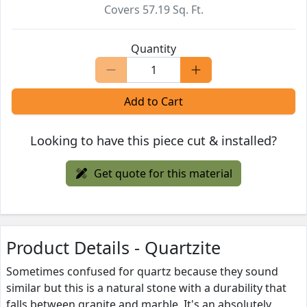
Covers
57.19
Sq. Ft.
Quantity
Add to Cart
Looking to have this piece cut & installed?
Get quote for this material
Product Details - Quartzite
Sometimes confused for quartz because they sound
similar but this is a natural stone with a durability that
falls between granite and marble. It's an absolutely