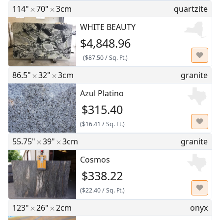
114"
70"
3cm
quartzite
WHITE BEAUTY
$4,848.96
(
$87.50
/
Sq. Ft.
)
86.5"
32"
3cm
granite
Azul Platino
$315.40
(
$16.41
/
Sq. Ft.
)
55.75"
39"
3cm
granite
Cosmos
$338.22
(
$22.40
/
Sq. Ft.
)
123"
26"
2cm
onyx