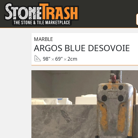
Skip to Main
MARBLE
ARGOS BLUE DESOVOIE
98"
69"
2cm