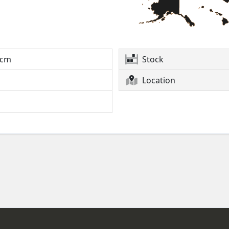
2cm
Stock
Location