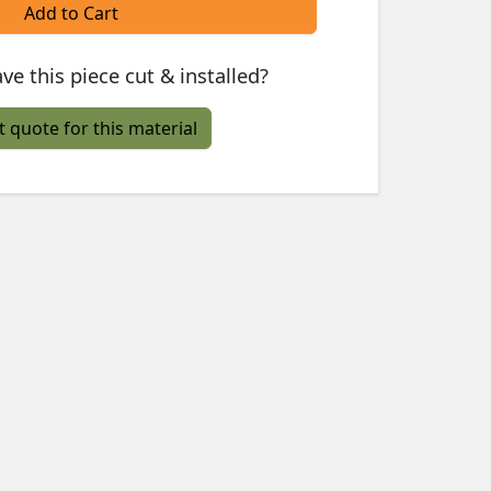
Add to Cart
ve this piece cut & installed?
t quote for this material