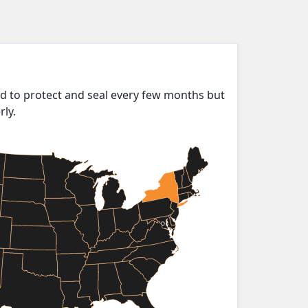
ed to protect and seal every few months but
rly.