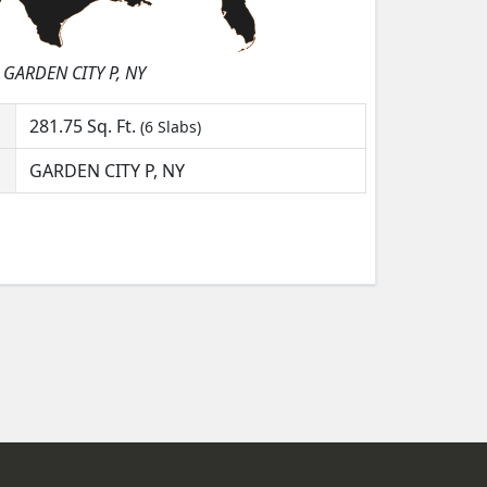
GARDEN CITY P, NY
281.75
Sq. Ft.
(6 Slabs)
GARDEN CITY P, NY