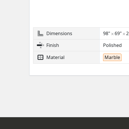
Dimensions
98"
69"
Finish
Polished
Material
Marble