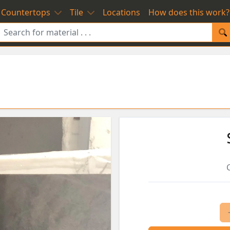
Countertops
Tile
Locations
How does this work?