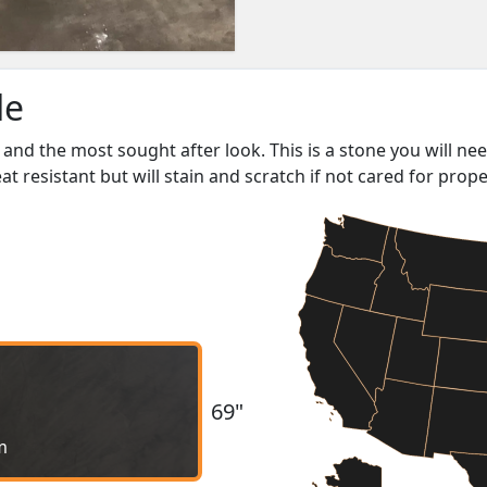
le
and the most sought after look. This is a stone you will ne
heat resistant but will stain and scratch if not cared for prope
69"
m