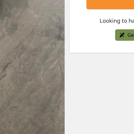
Looking to ha
Ge