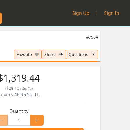
|
Sign Up
Sign In
#7964
Favorite
Share
Questions
$1,319.44
(
$28.10
)
/
Sq. Ft.
Covers
46.96
Sq. Ft.
Quantity