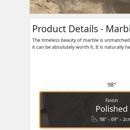
Product Details - Marb
The timeless beauty of marble is unmatched 
it can be absolutely worth it. It is naturally 
98"
Finish
Polished
98"
69"
2c