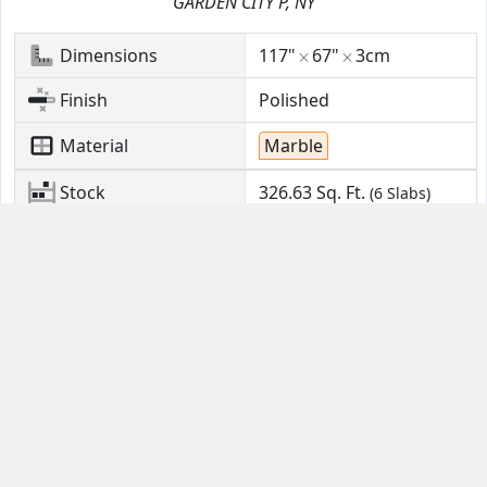
GARDEN CITY P, NY
Dimensions
117"
67"
3cm
Finish
Polished
Material
Marble
Stock
326.63
Sq. Ft.
(6 Slabs)
Location
GARDEN CITY P, NY
Contact Us
Guides