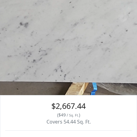
$2,667.44
(
$49
)
/
Sq. Ft.
Covers
54.44
Sq. Ft.