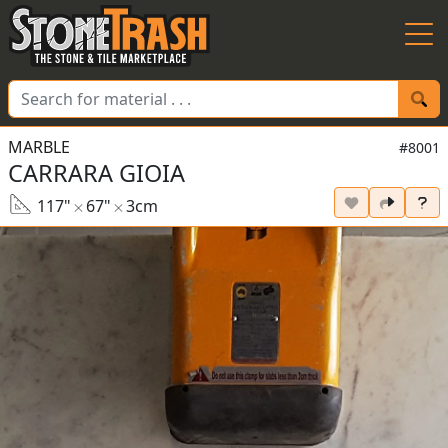
Skip to Main
MARBLE
#8001
CARRARA GIOIA
117"
67"
3cm