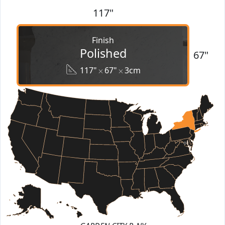
117"
Finish
Polished
67"
117"
67"
3cm