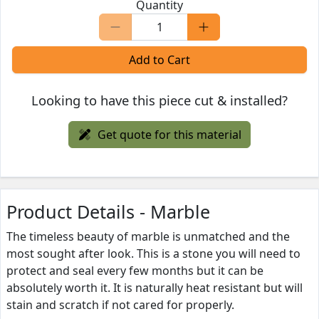
Quantity
Add to Cart
Looking to have this piece cut & installed?
Get quote for this material
Product Details - Marble
The timeless beauty of marble is unmatched and the
most sought after look. This is a stone you will need to
protect and seal every few months but it can be
absolutely worth it. It is naturally heat resistant but will
stain and scratch if not cared for properly.