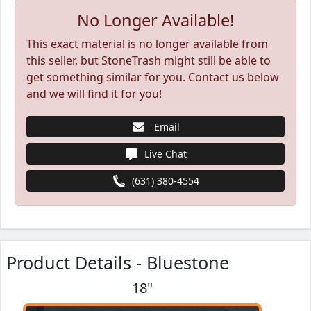
No Longer Available!
This exact material is no longer available from
this seller, but StoneTrash might still be able to
get something similar for you. Contact us below
and we will find it for you!
Email
Live Chat
(631) 380-4554
Product Details - Bluestone
18"