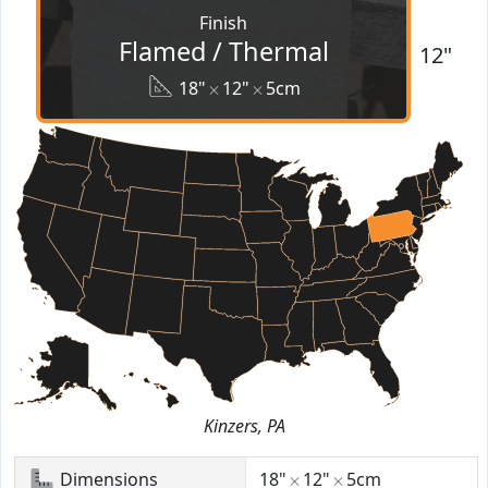
Finish
Flamed / Thermal
12"
18"
12"
5cm
Kinzers, PA
Dimensions
18"
12"
5cm