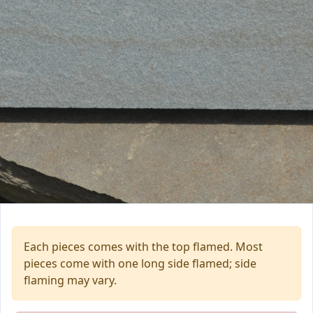
Each pieces comes with the top flamed. Most
pieces come with one long side flamed; side
flaming may vary.