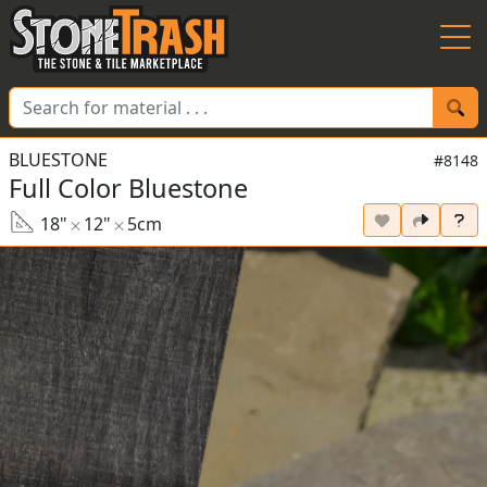
Skip to Main
BLUESTONE
#8148
Full Color Bluestone
18"
12"
5cm