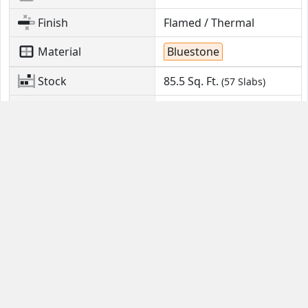
Finish
Flamed / Thermal
Material
Bluestone
Stock
85.5
Sq. Ft.
(57 Slabs)
Location
Kinzers, PA
Contact Us
Guides
Email
FAQ