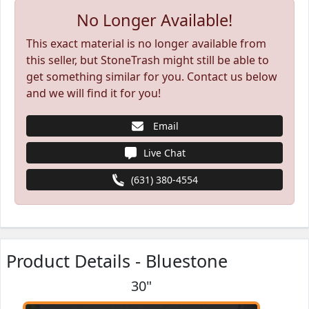
No Longer Available!
This exact material is no longer available from
this seller, but StoneTrash might still be able to
get something similar for you. Contact us below
and we will find it for you!
Email
Live Chat
(631) 380-4554
Product Details - Bluestone
30"