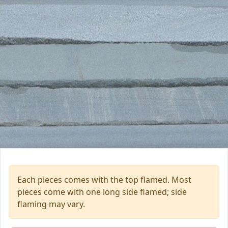
Each pieces comes with the top flamed. Most
pieces come with one long side flamed; side
flaming may vary.