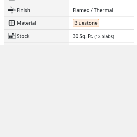
Finish
Flamed / Thermal
Material
Bluestone
Stock
30
Sq. Ft.
(12 Slabs)
Location
Kinzers, PA
Contact Us
Guides
Email
FAQ