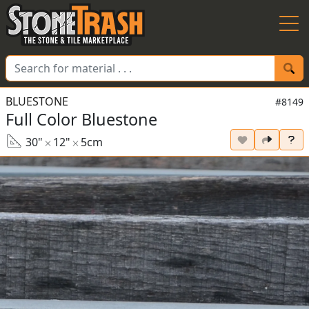
Skip to Main
BLUESTONE
#8149
Full Color Bluestone
30"
12"
5cm