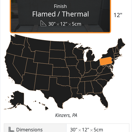
Finish
Flamed / Thermal
12"
30"
12"
5cm
Kinzers, PA
Dimensions
30"
12"
5cm