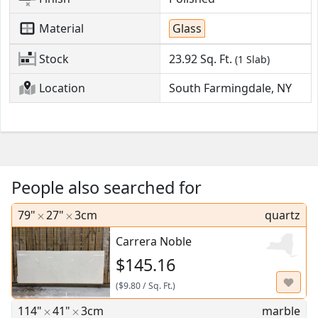
Material
Glass
Stock
23.92
Sq. Ft.
(1 Slab)
Location
South Farmingdale, NY
People also searched for
79"
27"
3cm
quartz
Carrera Noble
$145.16
(
$9.80
/
Sq. Ft.
)
114"
41"
3cm
marble