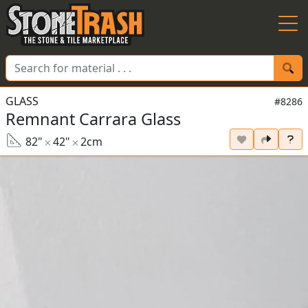
Skip to Main
GLASS
#8286
Remnant Carrara Glass
82"
42"
2cm