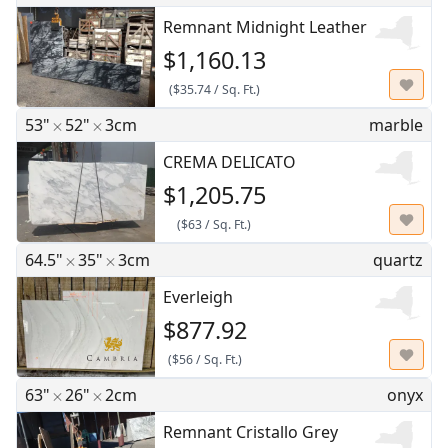
Remnant Midnight Leather
$1,160.13
(
$35.74
/
Sq. Ft.
)
53"
52"
3cm
marble
CREMA DELICATO
$1,205.75
(
$63
/
Sq. Ft.
)
64.5"
35"
3cm
quartz
Everleigh
$877.92
(
$56
/
Sq. Ft.
)
63"
26"
2cm
onyx
Remnant Cristallo Grey