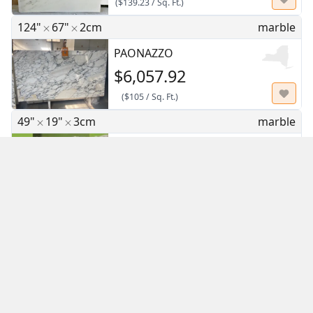
(
$139.23
/
Sq. Ft.
)
124"
67"
2cm
marble
PAONAZZO
$6,057.92
(
$105
/
Sq. Ft.
)
49"
19"
3cm
marble
CALACATTA BORGHINI REMNANT
$271.54
(
$42
/
Sq. Ft.
)
129"
65"
3cm
quartz
Calacatta Taj
$1,862.61
(
$31.99
/
Sq. Ft.
)
127"
64"
3cm
quartz