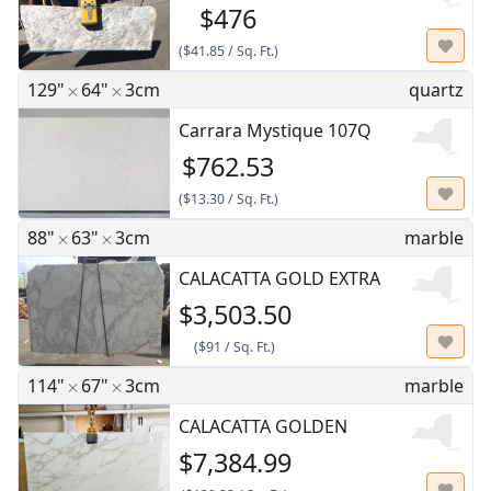
$476
(
$41.85
/
Sq. Ft.
)
129"
64"
3cm
quartz
Carrara Mystique 107Q
$762.53
(
$13.30
/
Sq. Ft.
)
88"
63"
3cm
marble
CALACATTA GOLD EXTRA
$3,503.50
(
$91
/
Sq. Ft.
)
114"
67"
3cm
marble
CALACATTA GOLDEN
$7,384.99