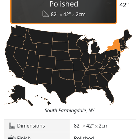
Polished
42"
82"
42"
2cm
South Farmingdale, NY
Dimensions
82"
42"
2cm
Finish
Polished