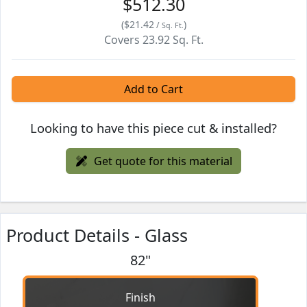
$512.30
(
$21.42
)
/
Sq. Ft.
Covers
23.92
Sq. Ft.
Add to Cart
Looking to have this piece cut & installed?
Get quote for this material
Product Details - Glass
82"
Finish