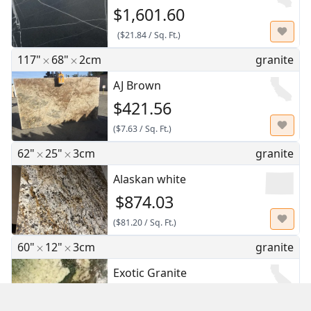
$1,601.60
(
$21.84
/
Sq. Ft.
)
117"
68"
2cm
granite
AJ Brown
$421.56
(
$7.63
/
Sq. Ft.
)
62"
25"
3cm
granite
Alaskan white
$874.03
(
$81.20
/
Sq. Ft.
)
60"
12"
3cm
granite
Exotic Granite
$175