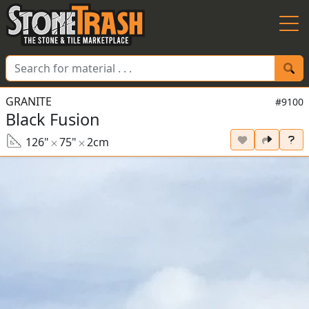
Skip to Main
GRANITE
#9100
Black Fusion
126"
75"
2cm