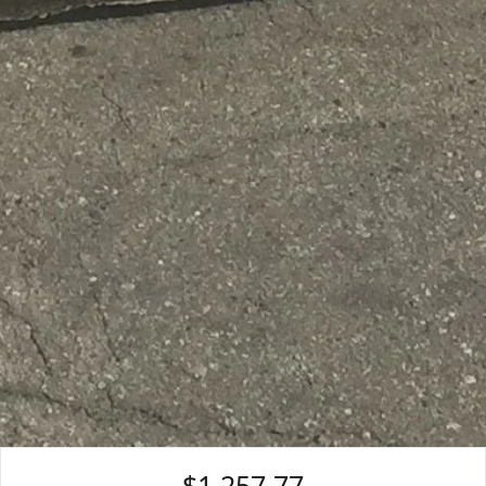
$1,257.77