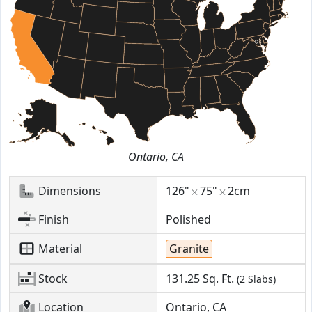
Ontario, CA
Dimensions
126"
75"
2cm
Finish
Polished
Material
Granite
Stock
131.25
Sq. Ft.
(2 Slabs)
Location
Ontario, CA