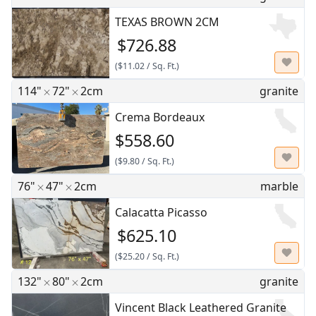
TEXAS BROWN 2CM
$726.88
(
$11.02
/
Sq. Ft.
)
114"
72"
2cm
granite
Crema Bordeaux
$558.60
(
$9.80
/
Sq. Ft.
)
76"
47"
2cm
marble
Calacatta Picasso
$625.10
(
$25.20
/
Sq. Ft.
)
132"
80"
2cm
granite
Vincent Black Leathered Granite