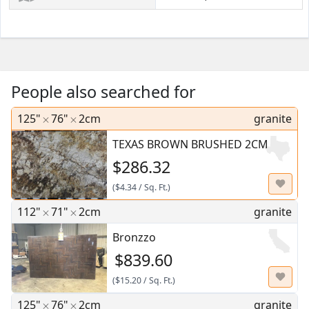
People also searched for
125"
76"
2cm
granite
TEXAS BROWN BRUSHED 2CM
$286.32
(
$4.34
/
Sq. Ft.
)
112"
71"
2cm
granite
Bronzzo
$839.60
(
$15.20
/
Sq. Ft.
)
125"
76"
2cm
granite