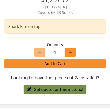
(
$19.17
)
/
Sq. Ft.
Covers
65.63
Sq. Ft.
Shark Bite on top
Quantity
Add to Cart
Looking to have this piece cut & installed?
Get quote for this material