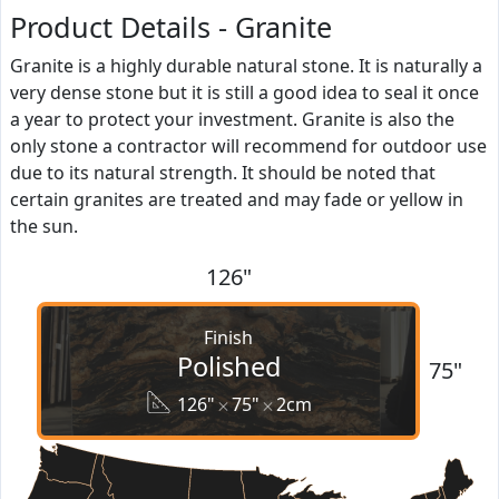
Product Details - Granite
Granite is a highly durable natural stone. It is naturally a
very dense stone but it is still a good idea to seal it once
a year to protect your investment. Granite is also the
only stone a contractor will recommend for outdoor use
due to its natural strength. It should be noted that
certain granites are treated and may fade or yellow in
the sun.
126"
Finish
Polished
75"
126"
75"
2cm