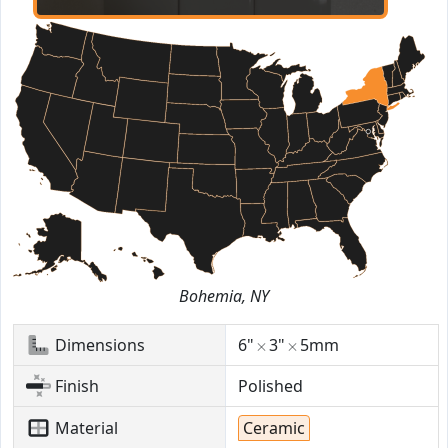
Bohemia, NY
Dimensions
6"
3"
5mm
Finish
Polished
Material
Ceramic