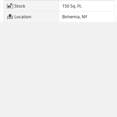
Stock
150
Sq. Ft.
Location
Bohemia, NY
Contact Us
Guides
Email
FAQ
Help Portal
Buyer Guide
(631) 380-4554
Seller Quick Start