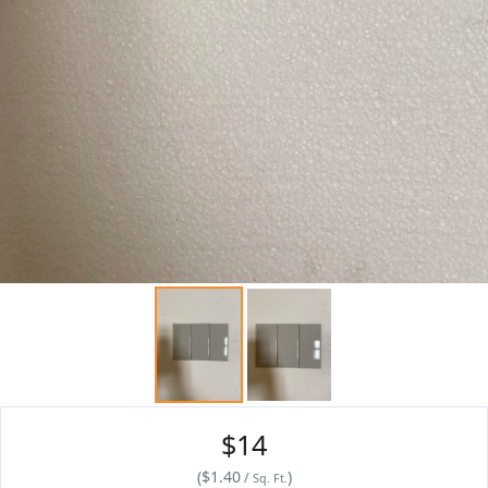
$14
(
$1.40
)
/
Sq. Ft.