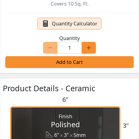
Covers
10
Sq. Ft.
Quantity Calculator
Quantity
Add to Cart
Product Details - Ceramic
6"
Finish
Polished
3"
6"
3"
5mm