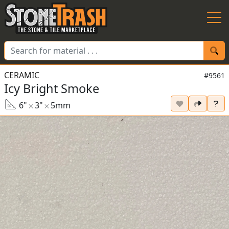
Skip to Main
CERAMIC
#9561
Icy Bright Smoke
6"
3"
5mm