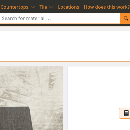
Countertops
Tile
Locations
How does this work?