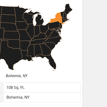
Bohemia, NY
108
Sq. Ft.
Bohemia, NY