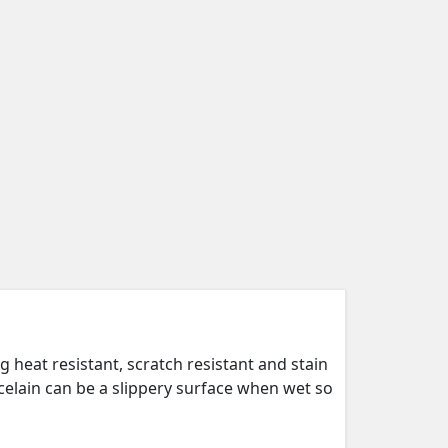
 heat resistant, scratch resistant and stain
rcelain can be a slippery surface when wet so