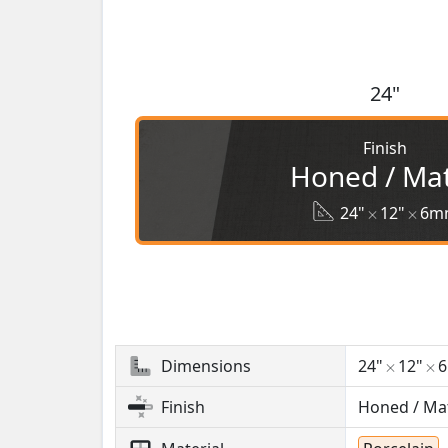
24"
Finish
Honed / Ma
24"
12"
6m
Dimensions
24"
12"
Finish
Honed / Ma