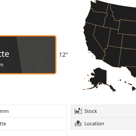
tte
12"
m
6mm
Stock
tte
Location