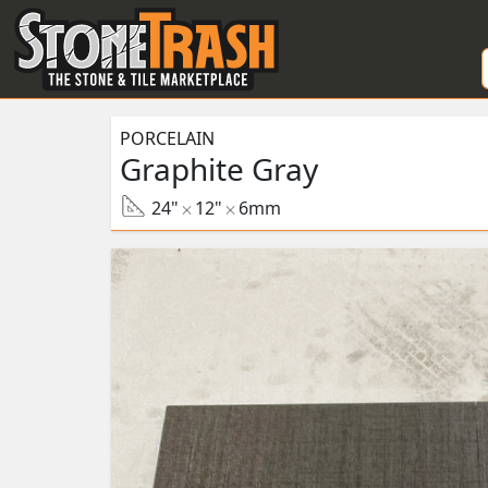
Skip to Main
PORCELAIN
Graphite Gray
24"
12"
6mm