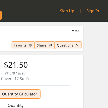
|
Sign Up
Sign In
#9640
Favorite
Share
Questions
$21.50
(
$1.79
)
/
Sq. Ft.
Covers
12
Sq. Ft.
Quantity Calculator
Quantity