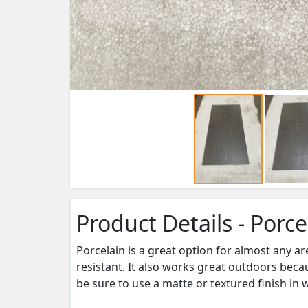
Product Details - Porce
Porcelain is a great option for almost any ar
resistant. It also works great outdoors becau
be sure to use a matte or textured finish in 