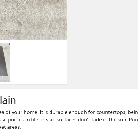
lain
ea of your home. It is durable enough for countertops, being
se porcelain tile or slab surfaces don't fade in the sun. Po
wet areas.