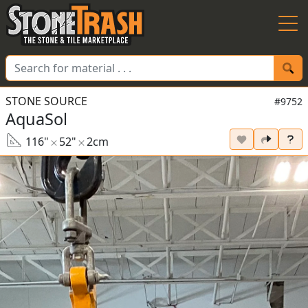
Skip to Main
STONE SOURCE
#9752
AquaSol
116"
52"
2cm