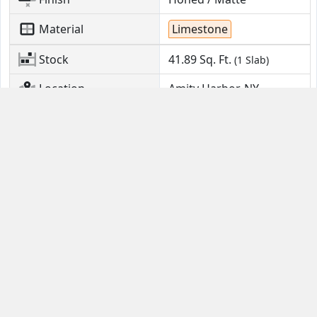
Material
Limestone
Stock
41.89
Sq. Ft.
(1 Slab)
Location
Amity Harbor, NY
Contact Us
Guides
Email
FAQ
Help Portal
Buyer Guide
(631) 380-4554
Seller Quick Start