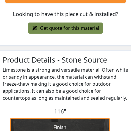
Looking to have this piece cut & installed?
Get quote for this material
Product Details - Stone Source
Limestone is a strong and versatile material. Often white
or sandy in appearance, the material can withstand
freeze-thaw making it a good choice for outdoor
applications. It can also be a good choice for
countertops as long as maintained and sealed regularly.
116"
Finish