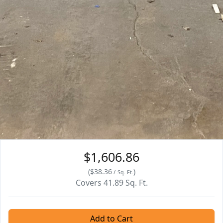
$1,606.86
(
$38.36
)
/
Sq. Ft.
Covers
41.89
Sq. Ft.
Add to Cart