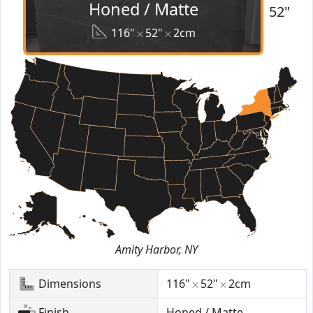
Honed / Matte
52"
116"
52"
2cm
Amity Harbor, NY
Dimensions
116"
52"
2cm
Finish
Honed / Matte