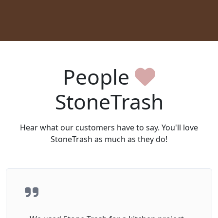
People
StoneTrash
Hear what our customers have to say. You'll love
StoneTrash as much as they do!