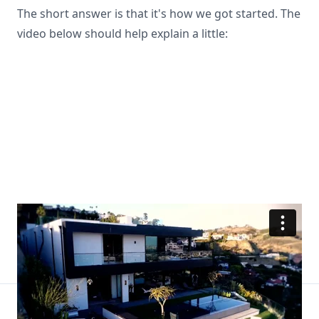
The short answer is that it's how we got started. The
video below should help explain a little: