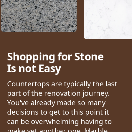
Shopping for Stone
Is not Easy
Countertops are typically the last
part of the renovation journey.
You've already made so many
decisions to get to this point it
can be overwhelming having to
make yet another one.
Marble,