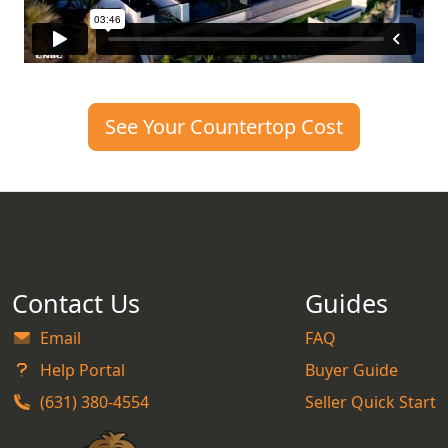
What will
YOUR
Countertop Cost?
See Your Countertop Cost
Contact Us
Guides
Email
FAQ
Help Portal
Buyer Guide
(631) 380-4554
Seller Quick Start