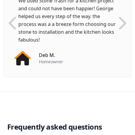
We used Stone Trash for a kitchen project
and could not have been happier! George
helped us every step of the way. the
process was a a breeze form choosing our
Previous
Next
stone to installation and the kitchen looks
fabulous!
Deb M.
Homeowner
Frequently asked questions