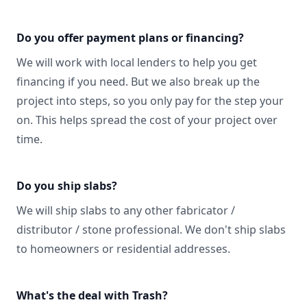
Do you offer payment plans or financing?
We will work with local lenders to help you get
financing if you need. But we also break up the
project into steps, so you only pay for the step your
on. This helps spread the cost of your project over
time.
Do you ship slabs?
We will ship slabs to any other fabricator /
distributor / stone professional. We don't ship slabs
to homeowners or residential addresses.
What's the deal with Trash?