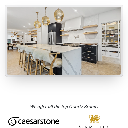
We offer all the top Quartz Brands