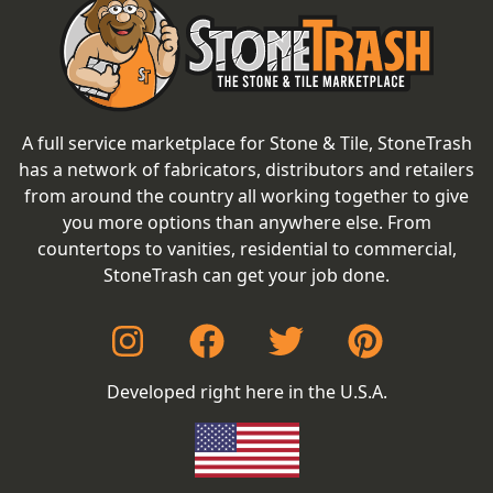
A full service marketplace for Stone & Tile, StoneTrash
has a network of fabricators, distributors and retailers
from around the country all working together to give
you more options than anywhere else. From
countertops to vanities, residential to commercial,
StoneTrash can get your job done.
Developed right here in the U.S.A.