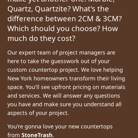
Quartz, Quartzite?
What's the
difference between 2CM & 3CM?
Which should you choose? How
much do they cost?
Our expert team of project managers are
here to take the guesswork out of your
custom countertop project. We love helping
New York homeowners transform their living
space. You'll see upfront pricing on materials
and services. We will answer any questions
you have and make sure you understand all
aspects of your project.
You're gonna love your new countertops
from
StoneTrash
.