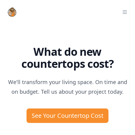
StoneTrash
Ope
What do new
countertops cost?
We'll transform your living space. On time and
on budget. Tell us about your project today.
See Your Countertop Cost