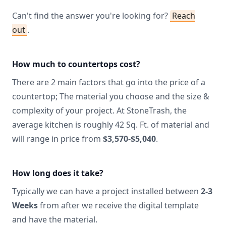
Can't find the answer you're looking for?
Reach
out
.
How much to countertops cost?
There are 2 main factors that go into the price of a
countertop; The material you choose and the size &
complexity of your project. At StoneTrash, the
average kitchen is roughly 42 Sq. Ft. of material and
will range in price from
$3,570-$5,040
.
How long does it take?
Typically we can have a project installed between
2-3
Weeks
from after we receive the digital template
and have the material.