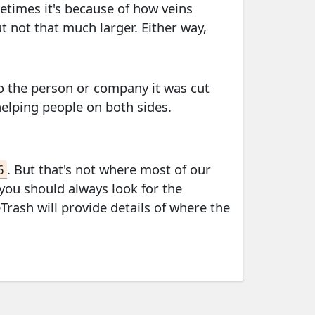
ometimes it's because of how veins
ut not that much larger. Either way,
o the person or company it was cut
helping people on both sides.
6
. But that's not where most of our
 you should always look for the
eTrash will provide details of where the