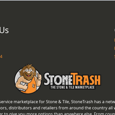
 Us
54
 service marketplace for Stone & Tile, StoneTrash has a net
tors, distributors and retailers from around the country all
er to give you more options than anywhere else. From coun