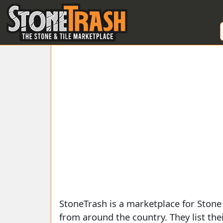
Skip to Main
StoneTrash is a marketplace for Stone
from around the country. They list
the