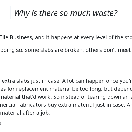
Why is there so much waste?
Tile Business, and it happens at every level of the st
n doing so, some slabs are broken, others don't me
xtra slabs just in case. A lot can happen once you'r
mes for replacement material be too long, but depend
material that'd work. So instead of tearing down an e
rcial fabricators buy extra material just in case. An
material after a job.
s