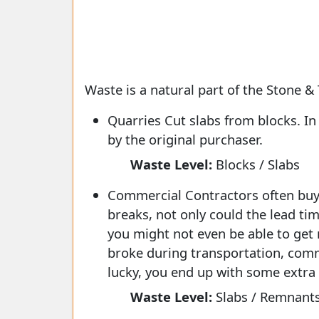
Waste is a natural part of the Stone & 
Quarries Cut slabs from blocks. I
by the original purchaser.
Waste Level:
Blocks / Slabs
Commercial Contractors often buy e
breaks, not only could the lead ti
you might not even be able to get 
broke during transportation, comme
lucky, you end up with some extra 
Waste Level:
Slabs / Remnant