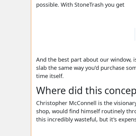
possible. With StoneTrash you get
And the best part about our window, is
slab the same way you'd purchase some 
time itself.
Where did this conce
Christopher McConnell is the visionar
shop, would find himself routinely th
this incredibly wasteful, but it's exp