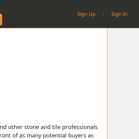
|
Sign Up
Sign In
nd other stone and tile professionals
front of as many potential buyers as