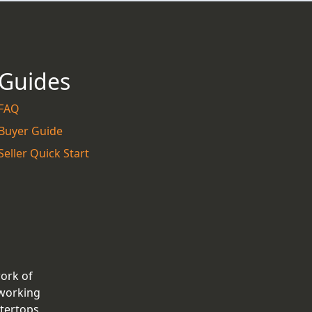
Guides
FAQ
Buyer Guide
Seller Quick Start
work of
 working
tertops