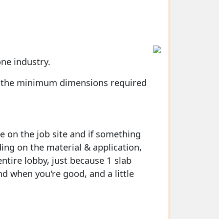
one industry.
et the minimum dimensions required
e on the job site and if something
ing on the material & application,
ntire lobby, just because 1 slab
d when you're good, and a little