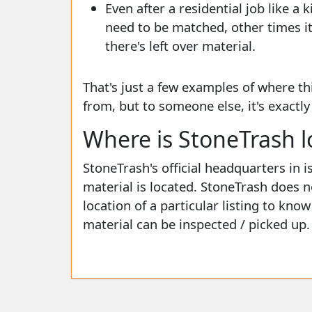
Even after a residential job like a 
need to be matched, other times it'
there's left over material.
That's just a few examples of where th
from, but to someone else, it's exactl
Where is StoneTrash l
StoneTrash's official headquarters in i
material is located. StoneTrash does n
location of a particular listing to kno
material can be inspected / picked up.