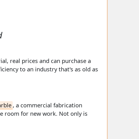
d
ial, real prices and can purchase a
iency to an industry that's as old as
arble
, a commercial fabrication
ke room for new work. Not only is