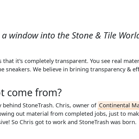
a window into the Stone & Tile Worl
 that it's completely
transparent
. You see real mater
sneakers. We believe in brining transparency & effic
pt come from?
y behind StoneTrash. Chris, owner of
Continental M
rowing out material from completed jobs, just to ma
ensive! So Chris got to work and StoneTrash was born.