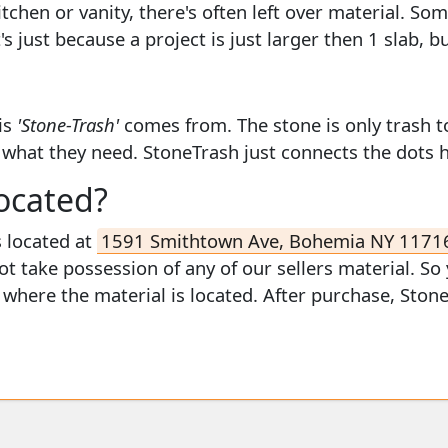
kitchen or vanity, there's often left over material. S
s just because a project is just larger then 1 slab, b
is
'Stone-Trash'
comes from. The stone is only trash t
y what they need. StoneTrash just connects the dots 
ocated?
s located at
1591 Smithtown Ave, Bohemia NY 1171
ot take possession of any of our sellers material. So
w where the material is located. After purchase, Ston