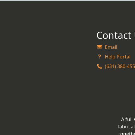
Contact
Email
Help Portal
(631) 380-45
A full
fabrica
togeth