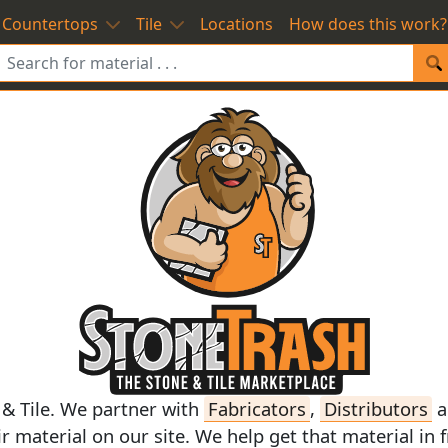
Countertops
Tile
Locations
How does this work?
 & Tile. We partner with
Fabricators
,
Distributors
a
ir
material on our site. We help get that material in 