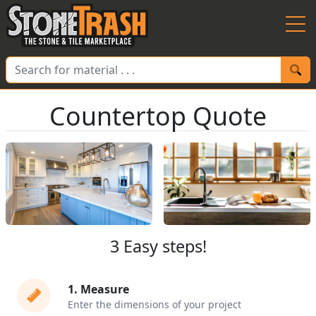
Skip to Main
Countertop Quote
3 Easy steps!
1
.
Measure
Enter the dimensions of your project