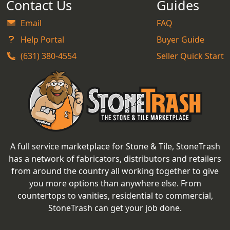
Contact Us
Guides
Email
FAQ
Help Portal
Buyer Guide
(631) 380-4554
Seller Quick Start
A full service marketplace for Stone & Tile, StoneTrash
has a network of fabricators, distributors and retailers
from around the country all working together to give
you more options than anywhere else. From
countertops to vanities, residential to commercial,
StoneTrash can get your job done.