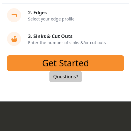
2
.
Edges
Select your edge profile
3
.
Sinks & Cut Outs
Enter the number of sinks &/or cut outs
Get Started
Questions?